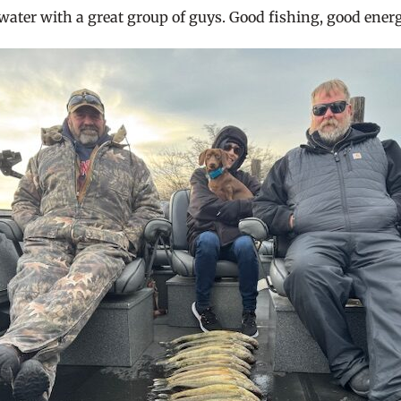
e water with a great group of guys. Good fishing, good energ