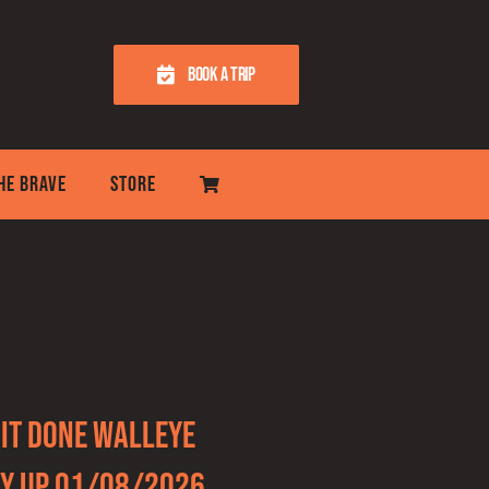
BOOK A TRIP
THE BRAVE
STORE
It Done Walleye
y Up 01/08/2026