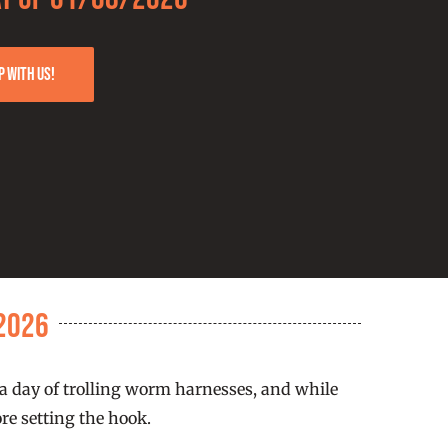
p with us!
2026
 a day of trolling worm harnesses, and while
re setting the hook.