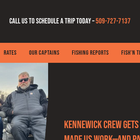
Call us to schedule a trip today –
509-727-7137
RATES
OUR CAPTAINS
FISHING REPORTS
FISH’N 
Kennewick Crew Gets 
Made Us Work—and Pa