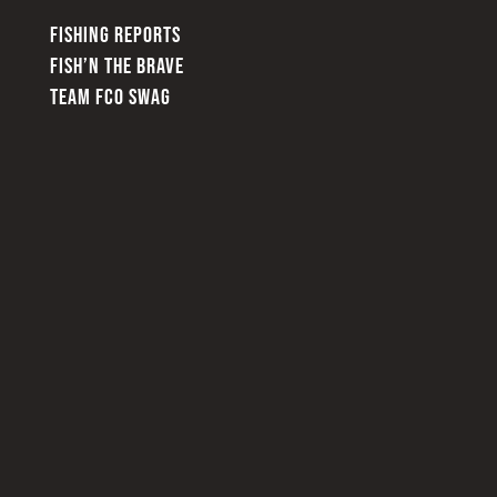
FISHING REPORTS
FISH’N THE BRAVE
TEAM FCO SWAG