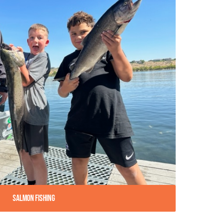
Salmon Fishing