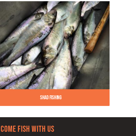
Shad Fishing
Come Fish With Us