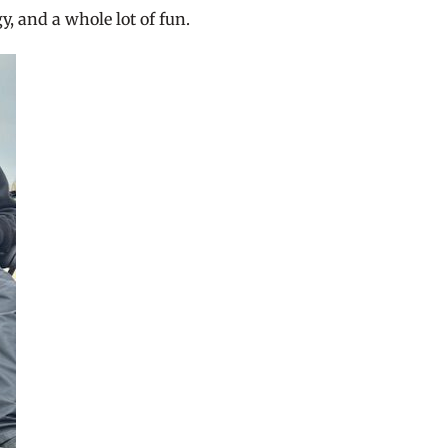
y, and a whole lot of fun.