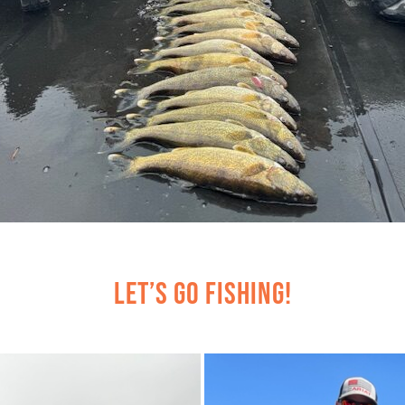
Let’s Go Fishing!