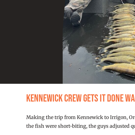
Kennewick Crew Gets It Done W
Making the trip from Kennewick to Irrigon, Ore
the fish were short-biting, the guys adjusted 