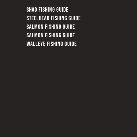
SHAD FISHING GUIDE
STEELHEAD FISHING GUIDE
SALMON FISHING GUIDE
SALMON FISHING GUIDE
WALLEYE FISHING GUIDE