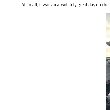
All in all, it was an absolutely great day on th