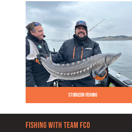
Sturgeon Fishing
Fishing with team FCO