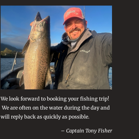
We look forward to booking your fishing trip!
We are often on the water during the day and
will reply back as quickly as possible.
– Captain Tony Fisher