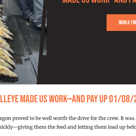
Book a tri
alleye Made Us Work—and Pay Up 01/08/
gon proved to be well worth the drive for the crew. It was
quickly—giving them the feed and letting them load up befo