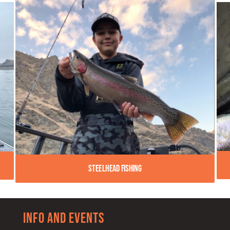
Steelhead Fishing
Info and Events