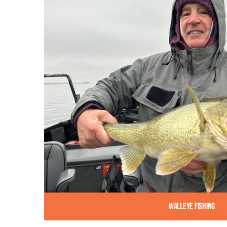
Walleye Fishing