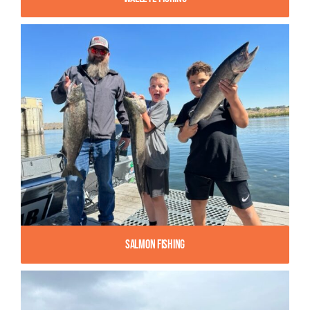
Salmon Fishing