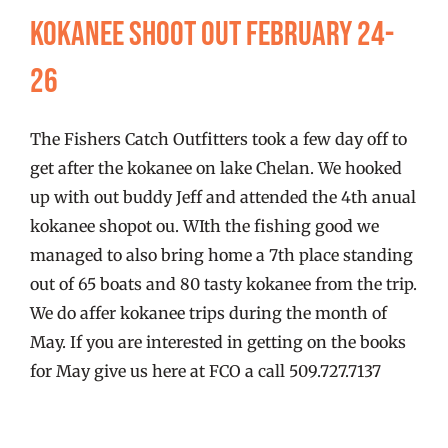
FISHING REPORTS
Kokanee Shoot Out February 24-
26
FISH’N THE BRAVE
The Fishers Catch Outfitters took a few day off to
STORE
get after the kokanee on lake Chelan. We hooked
up with out buddy Jeff and attended the 4th anual
WOOCOMMERCE CART
kokanee shopot ou. WIth the fishing good we
managed to also bring home a 7th place standing
out of 65 boats and 80 tasty kokanee from the trip.
We do affer kokanee trips during the month of
May. If you are interested in getting on the books
for May give us here at FCO a call 509.727.7137