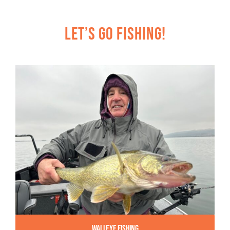
Let’s Go Fishing!
Walleye Fishing