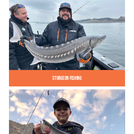
Sturgeon Fishing