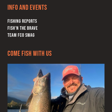
Info and Events
FISHING REPORTS
FISH’N THE BRAVE
TEAM FCO SWAG
Come Fish With Us