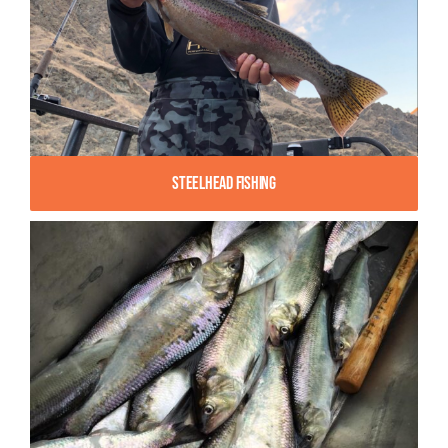
Steelhead Fishing