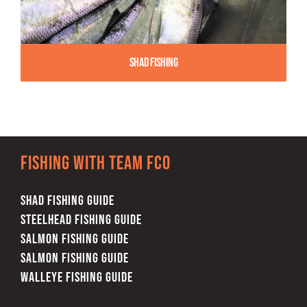
Shad Fishing
Fishing with team FCO
SHAD FISHING GUIDE
STEELHEAD FISHING GUIDE
SALMON FISHING GUIDE
SALMON FISHING GUIDE
WALLEYE FISHING GUIDE