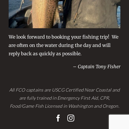
We look forward to booking your fishing trip! We
are often on the water during the day and will
reply back as quickly as possible.
– Captain Tony Fisher
All FCO captains are USCG Certified Near Coastal and
are fully trained in Emergency First Aid, CPR,
Food/Game Fish Licensed in Washington and Oregon.