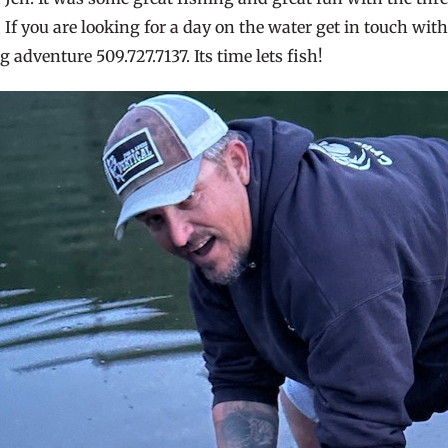
If you are looking for a day on the water get in touch wit
g adventure 509.727.7137. Its time lets fish!