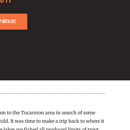
p with us!
gton to the Tucannon area in search of some
ild. It was time to make a trip back to where it
 lakes we fished all produced limits of trout.