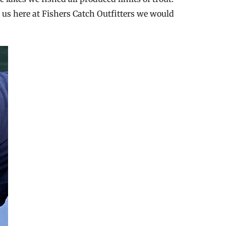
h us here at Fishers Catch Outfitters we would