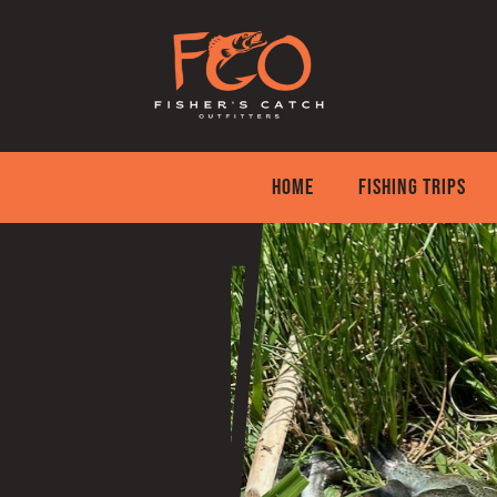
Skip
to
content
HOME
FISHING TRIPS