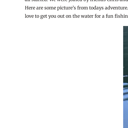
Here are some picture’s from todays adventure. 
love to get you out on the water for a fun fishin