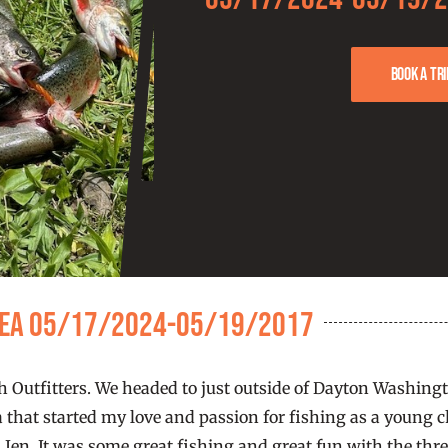
Book a tri
Area 05/17/2024-05/19/2017
tch Outfitters. We headed to just outside of Dayton Washin
a that started my love and passion for fishing as a young ch
 Jen. It was some great fishing and great fun with the three