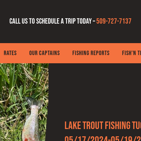
Call us to schedule a trip today –
509-727-7137
RATES
OUR CAPTAINS
FISHING REPORTS
FISH’N 
Lake Trout fishing T
05/17/2024-05/19/