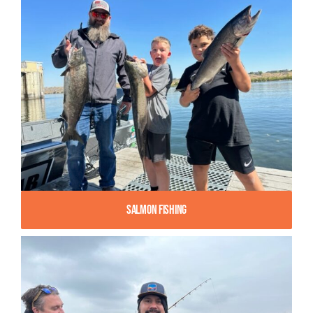
Salmon Fishing