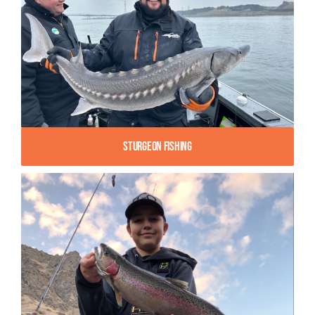
Sturgeon Fishing