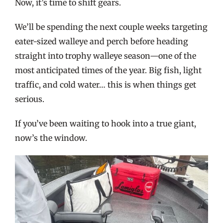
Now, it’s time to shift gears.
We’ll be spending the next couple weeks targeting
eater-sized walleye and perch before heading
straight into trophy walleye season—one of the
most anticipated times of the year. Big fish, light
traffic, and cold water… this is when things get
serious.
If you’ve been waiting to hook into a true giant,
now’s the window.