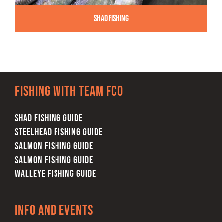
Shad Fishing
Fishing with team FCO
SHAD FISHING GUIDE
STEELHEAD FISHING GUIDE
SALMON FISHING GUIDE
SALMON FISHING GUIDE
WALLEYE FISHING GUIDE
Info and Events