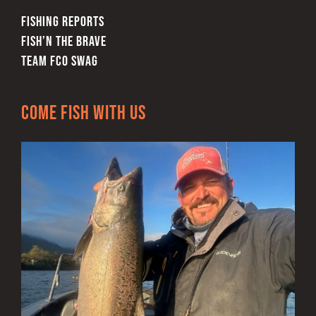
FISHING REPORTS
FISH’N THE BRAVE
TEAM FCO SWAG
Come Fish With Us