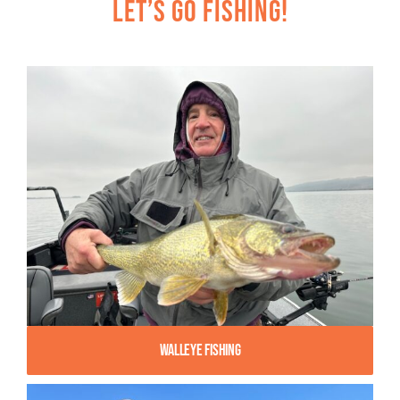
Let’s Go Fishing!
Walleye Fishing