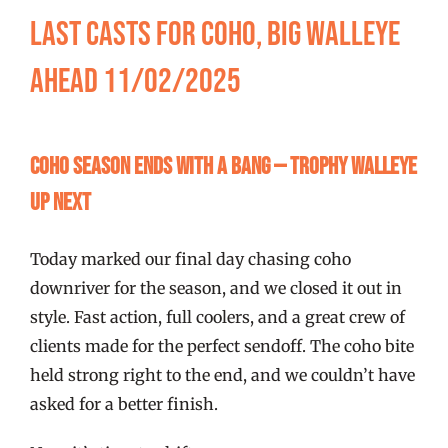
FISHING REPORTS
Last Casts for Coho, Big Walleye
Ahead 11/02/2025
FISH’N THE BRAVE
STORE
Coho Season Ends with a Bang — Trophy Walleye
Up Next
WOOCOMMERCE CART
Today marked our final day chasing coho
downriver for the season, and we closed it out in
style. Fast action, full coolers, and a great crew of
clients made for the perfect sendoff. The coho bite
held strong right to the end, and we couldn’t have
asked for a better finish.