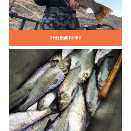
Steelhead Fishing