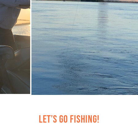
Let’s Go Fishing!