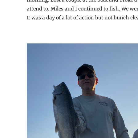
attend to. Miles and I continued to fish. We w
It was a day of a lot of action but not bunch cl