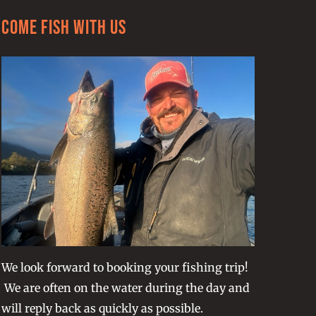
Come Fish With Us
We look forward to booking your fishing trip!
We are often on the water during the day and
will reply back as quickly as possible.