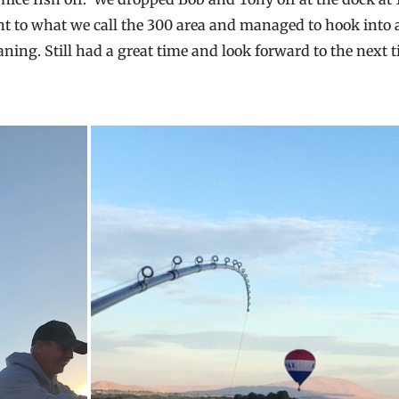
ent to what we call the 300 area and managed to hook into 
eaning. Still had a great time and look forward to the next t