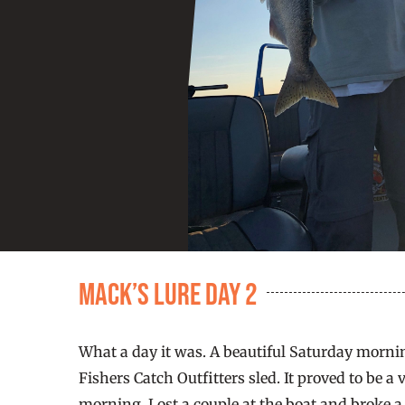
Mack’s Lure Day 2
What a day it was. A beautiful Saturday morni
Fishers Catch Outfitters sled. It proved to be a
morning. Lost a couple at the boat and broke a