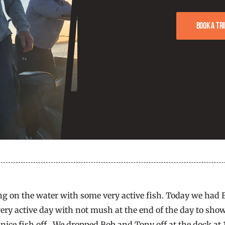
Book a tri
ng on the water with some very active fish. Today we had
 very active day with not mush at the end of the day to show
 nice fish off. We dropped Bob and Tony off at the dock at