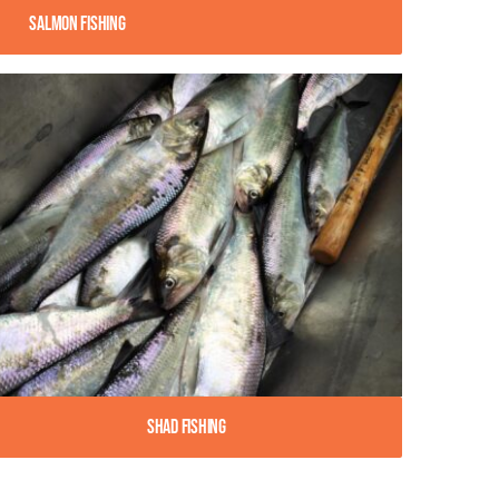
Salmon Fishing
Shad Fishing