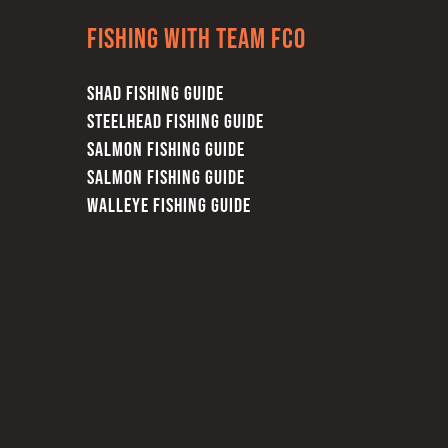
Fishing with team FCO
SHAD FISHING GUIDE
STEELHEAD FISHING GUIDE
SALMON FISHING GUIDE
SALMON FISHING GUIDE
WALLEYE FISHING GUIDE