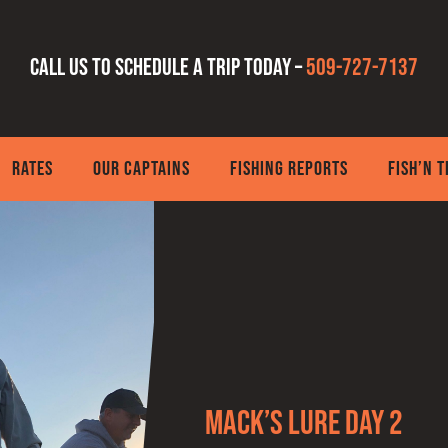
Call us to schedule a trip today –
509-727-7137
RATES
OUR CAPTAINS
FISHING REPORTS
FISH’N 
Mack’s Lure Day 2