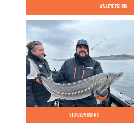
Walleye Fishing
Sturgeon Fishing