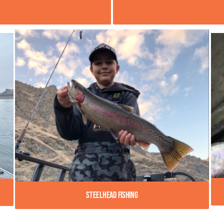
Steelhead Fishing