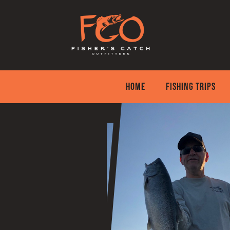
Skip
to
content
HOME
FISHING TRIPS