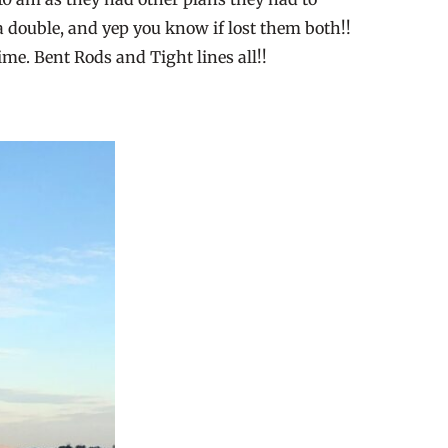
a double, and yep you know if lost them both!!
ime. Bent Rods and Tight lines all!!