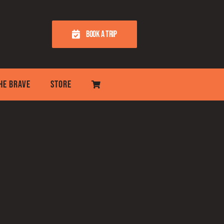
BOOK A TRIP
THE BRAVE
STORE