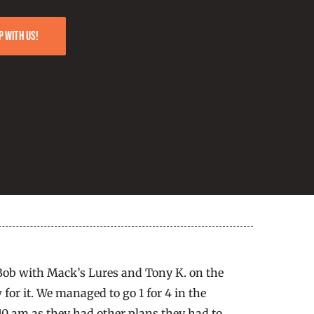
p with us!
 Bob with Mack’s Lures and Tony K. on the
 for it. We managed to go 1 for 4 in the
 10 am as they had other plans they had to