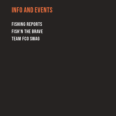
Info and Events
FISHING REPORTS
FISH’N THE BRAVE
TEAM FCO SWAG