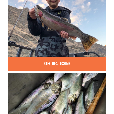
Steelhead Fishing