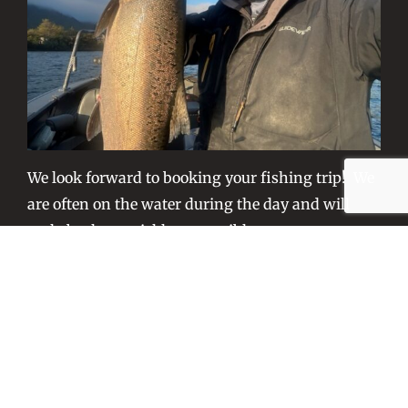
We look forward to booking your fishing trip! We
are often on the water during the day and will
reply back as quickly as possible.
– Captain Tony Fisher
All FCO captains are USCG Certified Near Coastal and
are fully trained in Emergency First Aid, CPR,
Food/Game Fish Licensed in Washington and Oregon.