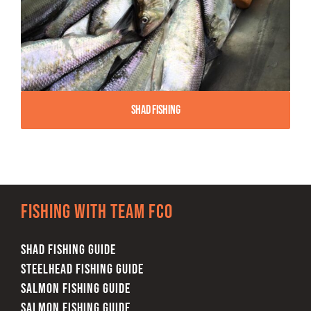
Shad Fishing
Fishing with team FCO
SHAD FISHING GUIDE
STEELHEAD FISHING GUIDE
SALMON FISHING GUIDE
SALMON FISHING GUIDE