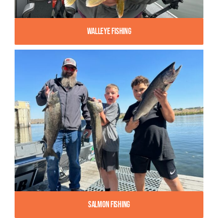
Walleye Fishing
Salmon Fishing