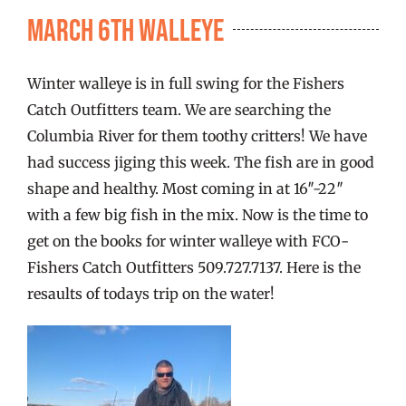
FISHING REPORTS
March 6th Walleye
FISH’N THE BRAVE
Winter walleye is in full swing for the Fishers
Catch Outfitters team. We are searching the
STORE
Columbia River for them toothy critters! We have
had success jiging this week. The fish are in good
shape and healthy. Most coming in at 16″-22″
WOOCOMMERCE CART
with a few big fish in the mix. Now is the time to
get on the books for winter walleye with FCO-
Fishers Catch Outfitters 509.727.7137. Here is the
resaults of todays trip on the water!