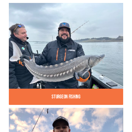
Sturgeon Fishing