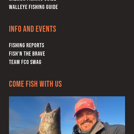
WALLEYE FISHING GUIDE
Info and Events
FISHING REPORTS
FISH’N THE BRAVE
TEAM FCO SWAG
Come Fish With Us