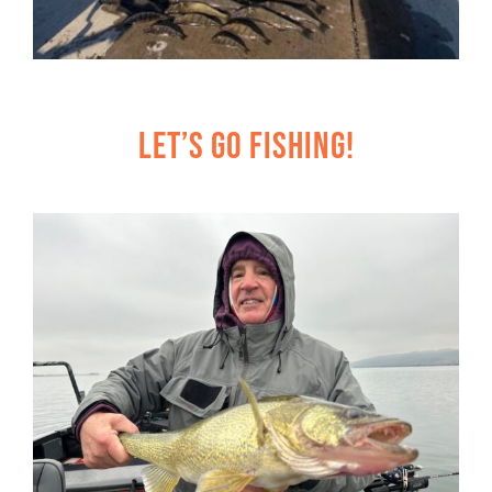
Let’s Go Fishing!