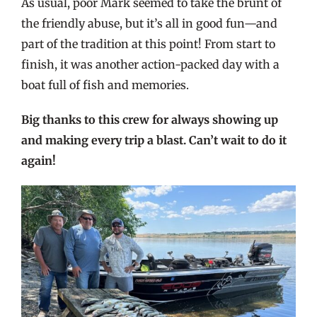
As usual, poor Mark seemed to take the brunt of
the friendly abuse, but it’s all in good fun—and
part of the tradition at this point! From start to
finish, it was another action-packed day with a
boat full of fish and memories.
Big thanks to this crew for always showing up
and making every trip a blast. Can’t wait to do it
again!