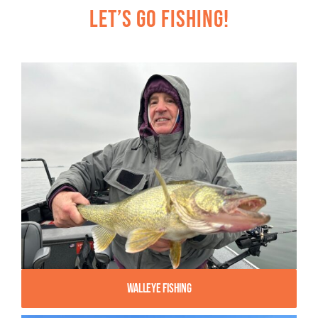
Let’s Go Fishing!
Walleye Fishing