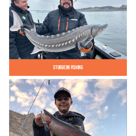
Sturgeon Fishing