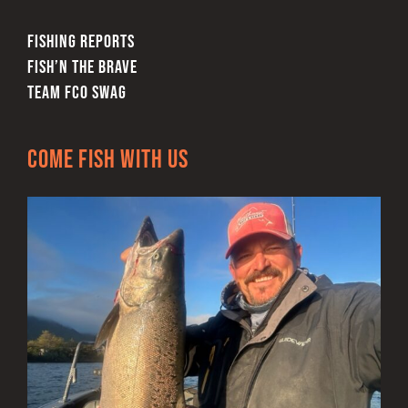
FISHING REPORTS
FISH’N THE BRAVE
TEAM FCO SWAG
Come Fish With Us