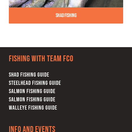
Shad Fishing
Fishing with team FCO
SHAD FISHING GUIDE
STEELHEAD FISHING GUIDE
SALMON FISHING GUIDE
SALMON FISHING GUIDE
WALLEYE FISHING GUIDE
Info and Events