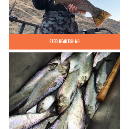
Steelhead Fishing