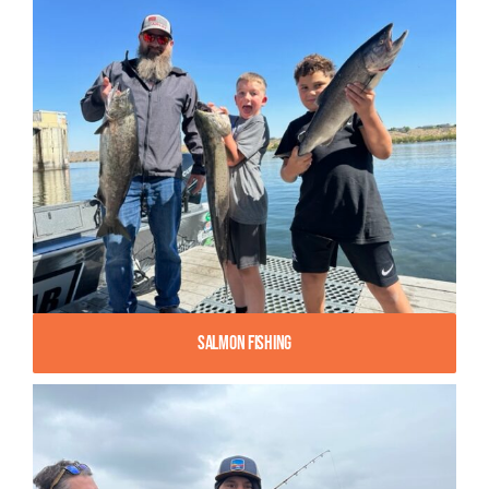
Salmon Fishing