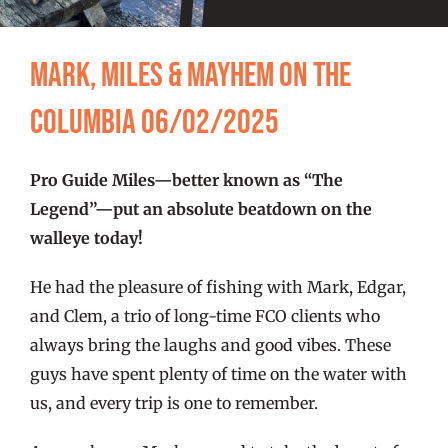
FISHING REPORTS
Mark, Miles & Mayhem on the
FISH’N THE BRAVE
Columbia 06/02/2025
STORE
Pro Guide Miles—better known as “The
WOOCOMMERCE CART
Legend”—put an absolute beatdown on the
walleye today!
He had the pleasure of fishing with Mark, Edgar,
and Clem, a trio of long-time FCO clients who
always bring the laughs and good vibes. These
guys have spent plenty of time on the water with
us, and every trip is one to remember.