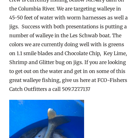
the Columbia River. We are targeting walleye in
45-50 feet of water with worm harnesses as well a
jigs. Success with both presentations is putting a
number of walleye in the Les Schwab boat. The
colors we are currently doing well with is greens
on 1.1 smile blades and Chocolate Chip, Key Lime,
Shrimp and Glitter bug on jigs. If you are looking
to get out on the water and get in on some of this
great walleye fishing, give us here at FCO-Fishers
Catch Outfitters a call 509.727.7137