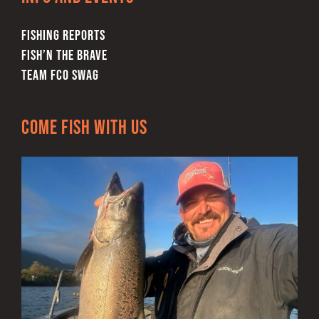
FISHING REPORTS
FISH’N THE BRAVE
TEAM FCO SWAG
Come Fish With Us