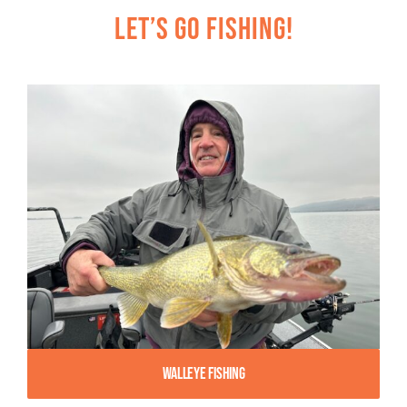
Let’s Go Fishing!
Walleye Fishing