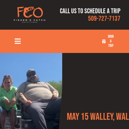
Skip
Call us to schedule a trip
to
509-727-7137
content
BOOK
A
Toggle
TRIP
Navigation
HOME
FISHING TRIPS
RATES
OUR CAPTAINS
May 15 Walley, Wal