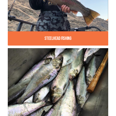
Steelhead Fishing