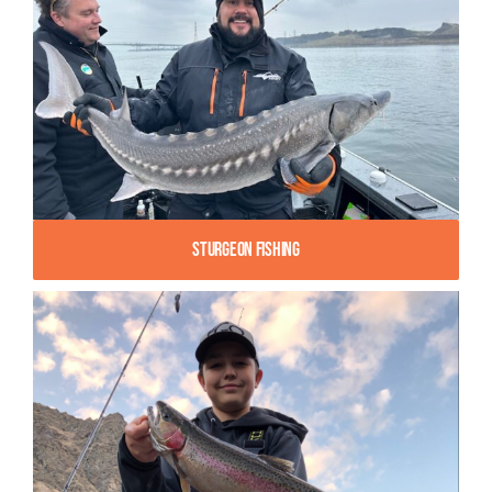
Sturgeon Fishing