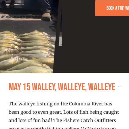
FISHING REPORTS
Book a trip w
FISH’N THE BRAVE
STORE
WOOCOMMERCE CART
May 15 Walley, Walleye, Walleye
The walleye fishing on the Columbia River has
been good to even great. Lots of fish being caught
and lots of fun had! The Fishers Catch Outfitters
crew is currently fishing bellow McNary dam on