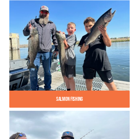
Salmon Fishing