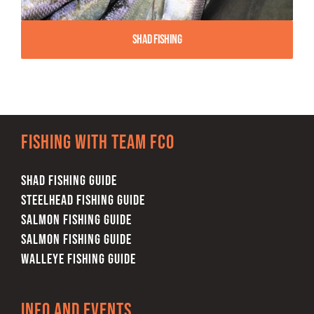
Shad Fishing
Fishing with team FCO
SHAD FISHING GUIDE
STEELHEAD FISHING GUIDE
SALMON FISHING GUIDE
SALMON FISHING GUIDE
WALLEYE FISHING GUIDE
Info and Events