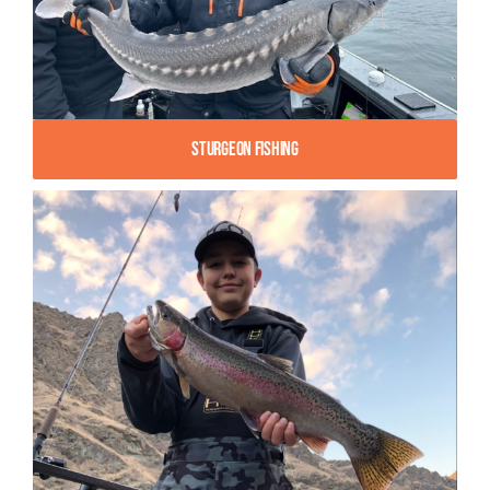
Sturgeon Fishing