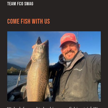
TEAM FCO SWAG
Come Fish With Us