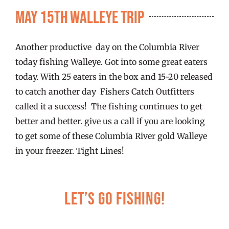
FISHING REPORTS
May 15th Walleye Trip
FISH’N THE BRAVE
Another productive day on the Columbia River
today fishing Walleye. Got into some great eaters
STORE
today. With 25 eaters in the box and 15-20 released
to catch another day Fishers Catch Outfitters
called it a success! The fishing continues to get
WOOCOMMERCE CART
better and better. give us a call if you are looking
to get some of these Columbia River gold Walleye
in your freezer. Tight Lines!
Let’s Go Fishing!