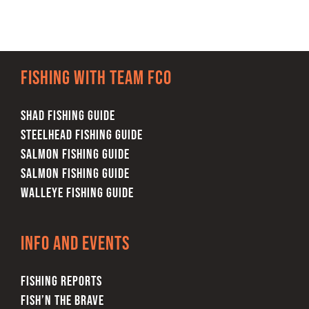
Fishing with team FCO
SHAD FISHING GUIDE
STEELHEAD FISHING GUIDE
SALMON FISHING GUIDE
SALMON FISHING GUIDE
WALLEYE FISHING GUIDE
Info and Events
FISHING REPORTS
FISH’N THE BRAVE