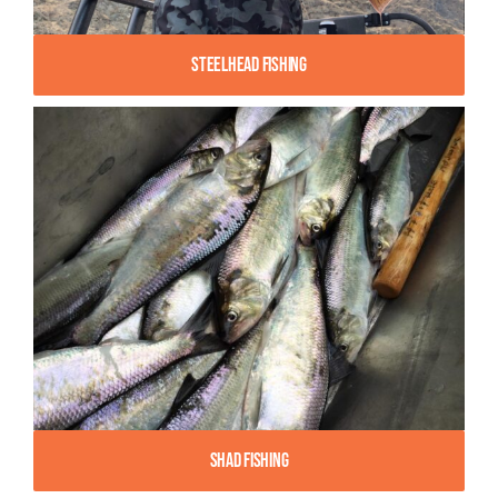
Steelhead Fishing
Shad Fishing