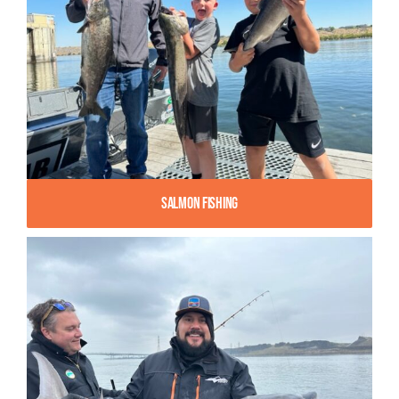
Salmon Fishing