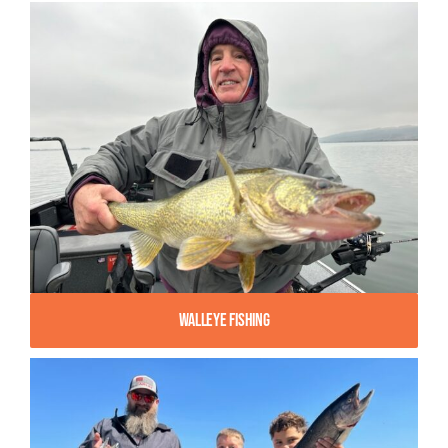
Walleye Fishing