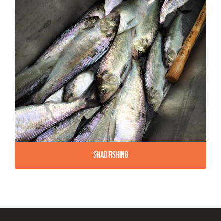
Shad Fishing