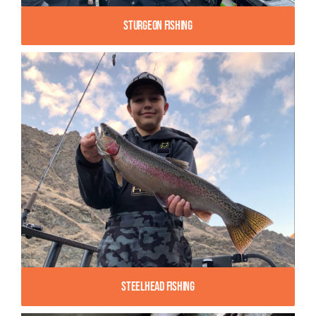
Sturgeon Fishing
Steelhead Fishing