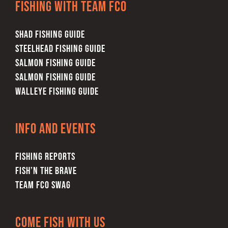
Fishing with team FCO
SHAD FISHING GUIDE
STEELHEAD FISHING GUIDE
SALMON FISHING GUIDE
SALMON FISHING GUIDE
WALLEYE FISHING GUIDE
Info and Events
FISHING REPORTS
FISH’N THE BRAVE
TEAM FCO SWAG
Come Fish With Us