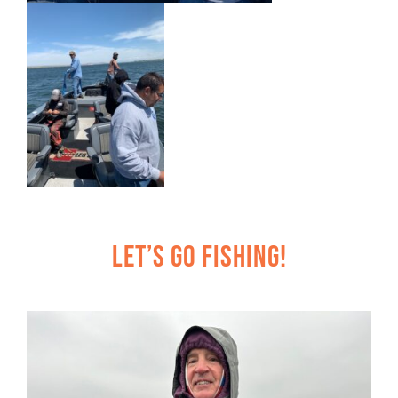
Let’s Go Fishing!