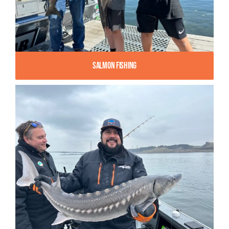
Salmon Fishing