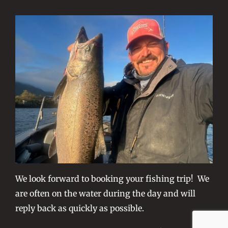
We look forward to booking your fishing trip! We
are often on the water during the day and will
reply back as quickly as possible.