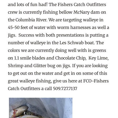
and lots of fun had! The Fishers Catch Outfitters
crew is currently fishing bellow McNary dam on
the Columbia River. We are targeting walleye in
45-50 feet of water with worm harnesses as well a
jigs. Success with both presentations is putting a
number of walleye in the Les Schwab boat. The
colors we are currently doing well with is greens
on 1.1 smile blades and Chocolate Chip, Key Lime,
Shrimp and Glitter bug on jigs. If you are looking
to get out on the water and get in on some of this
great walleye fishing, give us here at FCO-Fishers
Catch Outfitters a call 509.727.7137