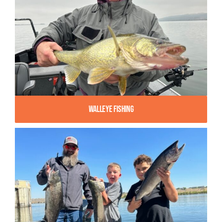
Walleye Fishing