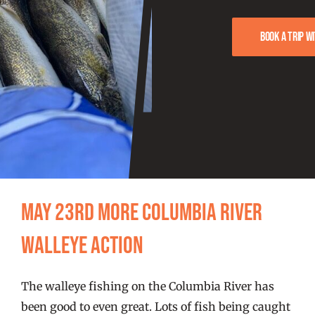
FISHING REPORTS
Book a trip w
FISH’N THE BRAVE
STORE
WOOCOMMERCE CART
May 23rd more Columbia River
Walleye action
The walleye fishing on the Columbia River has
been good to even great. Lots of fish being caught