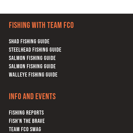
Fishing with team FCO
SHAD FISHING GUIDE
STEELHEAD FISHING GUIDE
SALMON FISHING GUIDE
SALMON FISHING GUIDE
WALLEYE FISHING GUIDE
Info and Events
FISHING REPORTS
FISH’N THE BRAVE
TEAM FCO SWAG