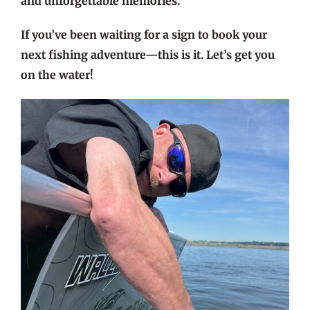
and unforgettable memories.
If you’ve been waiting for a sign to book your
next fishing adventure—this is it. Let’s get you
on the water!