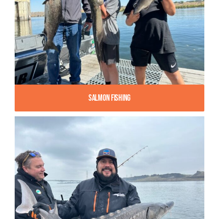
Salmon Fishing