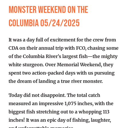
FISHING REPORTS
Monster Weekend on the
Columbia 05/24/2025
FISH’N THE BRAVE
It was a day full of excitement for the crew from
STORE
CDA on their annual trip with FCO, chasing some
of the Columbia River’s largest fish—the mighty
WOOCOMMERCE CART
white sturgeon. Over Memorial Weekend, they
spent two action-packed days with us pursuing
the dream of landing a true river monster.
Today did not disappoint. The total catch
measured an impressive 1,075 inches, with the
biggest fish stretching out to a whopping 113
inches! It was an epic day of fishing, laughter,