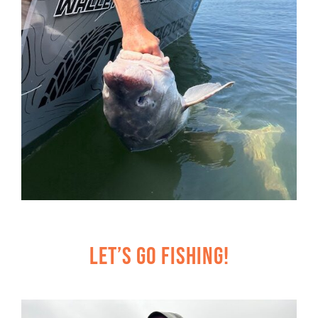
Let’s Go Fishing!