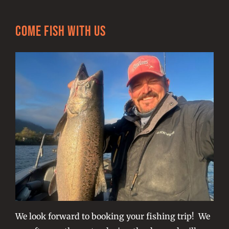
Come Fish With Us
We look forward to booking your fishing trip! We