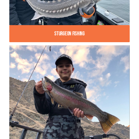
Sturgeon Fishing