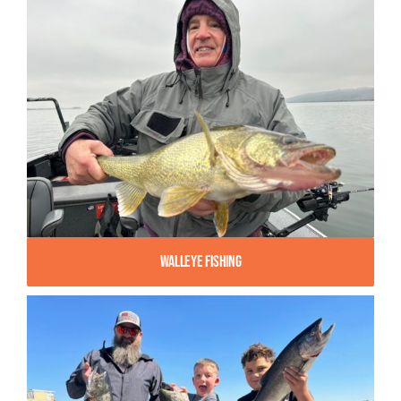
Walleye Fishing