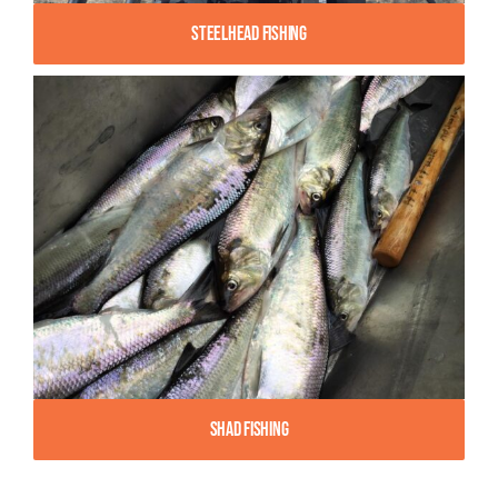
Steelhead Fishing
Shad Fishing