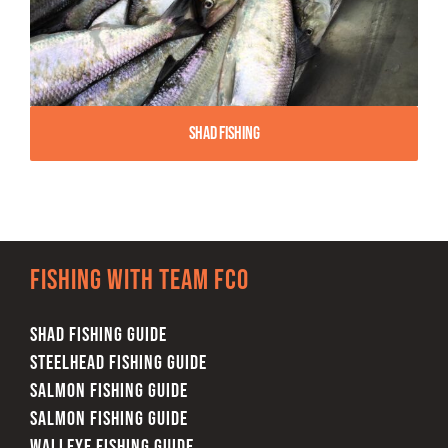
Shad Fishing
Fishing with team FCO
SHAD FISHING GUIDE
STEELHEAD FISHING GUIDE
SALMON FISHING GUIDE
SALMON FISHING GUIDE
WALLEYE FISHING GUIDE