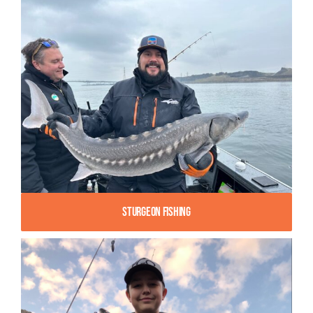
Sturgeon Fishing