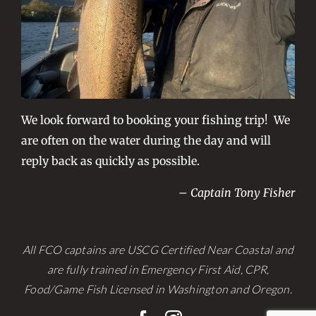
We look forward to booking your fishing trip! We
are often on the water during the day and will
reply back as quickly as possible.
– Captain Tony Fisher
All FCO captains are USCG Certified Near Coastal and
are fully trained in Emergency First Aid, CPR,
Food/Game Fish Licensed in Washington and Oregon.