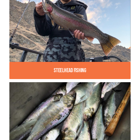
Steelhead Fishing