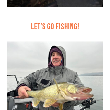
Let’s Go Fishing!