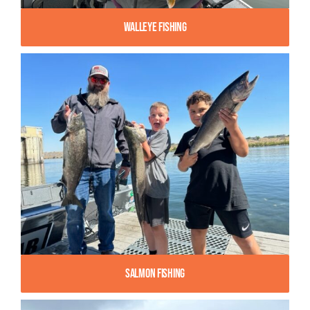
Walleye Fishing
Salmon Fishing