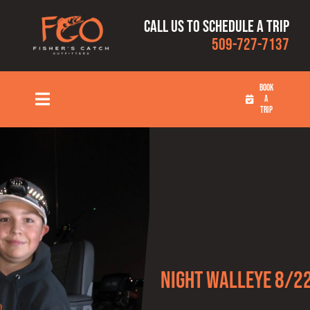
Skip
Call us to schedule a trip
to
509-727-7137
content
BOOK
A
Toggle
TRIP
Navigation
HOME
FISHING TRIPS
RATES
OUR CAPTAINS
Night Walleye 8/2