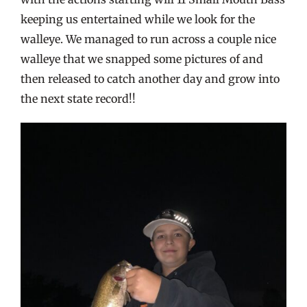
keeping us entertained while we look for the
walleye. We managed to run across a couple nice
walleye that we snapped some pictures of and
then released to catch another day and grow into
the next state record!!