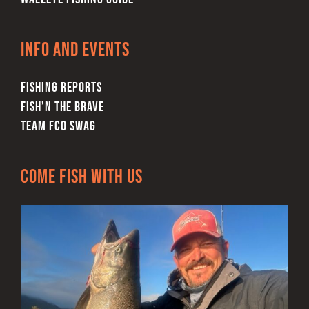
Info and Events
FISHING REPORTS
FISH’N THE BRAVE
TEAM FCO SWAG
Come Fish With Us