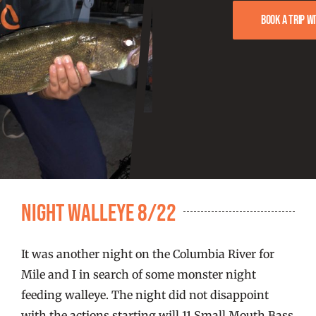
FISHING REPORTS
Book a trip w
FISH’N THE BRAVE
STORE
WOOCOMMERCE CART
Night Walleye 8/22
It was another night on the Columbia River for
Mile and I in search of some monster night
feeding walleye. The night did not disappoint
with the actions starting will 11 Small Mouth Bass