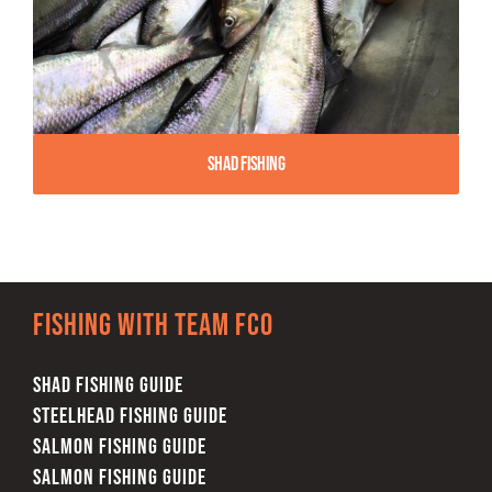
Shad Fishing
Fishing with team FCO
SHAD FISHING GUIDE
STEELHEAD FISHING GUIDE
SALMON FISHING GUIDE
SALMON FISHING GUIDE