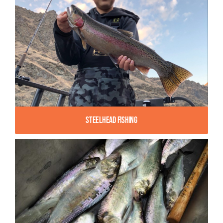
Steelhead Fishing