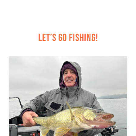
Let’s Go Fishing!