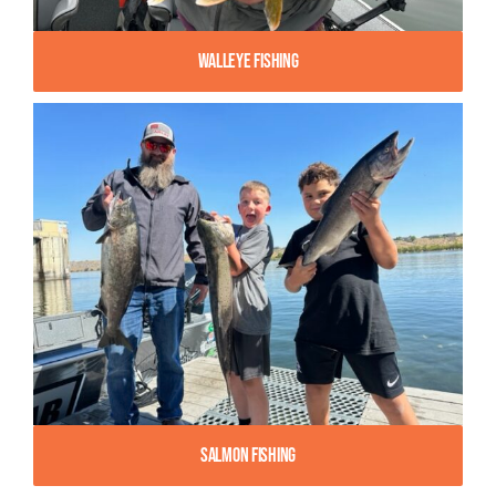
Walleye Fishing
Salmon Fishing