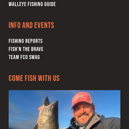
WALLEYE FISHING GUIDE
Info and Events
FISHING REPORTS
FISH’N THE BRAVE
TEAM FCO SWAG
Come Fish With Us