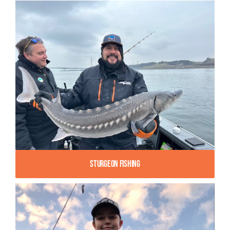
Sturgeon Fishing