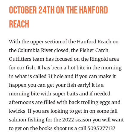
FISHING REPORTS
October 24th on the Hanford
Reach
FISH’N THE BRAVE
With the upper section of the Hanford Reach on
STORE
the Columbia River closed, the Fisher Catch
Outfitters team has focused on the Ringold area
WOOCOMMERCE CART
for our fish. It has been a hot bite in the morning
in what is called 31 hole and if you can make it
happen you can get your fish early! It is a
morning bite with super baits and if needed
afternoons are filled with back trolling eggs and
kwicks. If you are looking to get in on some fall
salmon fishing for the 2022 season you will want
to get on the books shoot us a call 509.727.7137