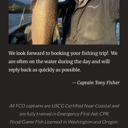
We look forward to booking your fishing trip! We
are often on the water during the day and will
reply back as quickly as possible.
– Captain Tony Fisher
All FCO captains are USCG Certified Near Coastal and
are fully trained in Emergency First Aid, CPR,
Food/Game Fish Licensed in Washington and Oregon.