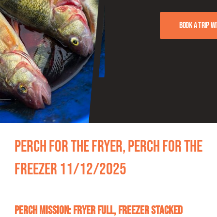
FISHING REPORTS
Book a trip w
FISH’N THE BRAVE
STORE
WOOCOMMERCE CART
Perch for the Fryer, Perch for the
Freezer 11/12/2025
Perch Mission: Fryer Full, Freezer Stacked