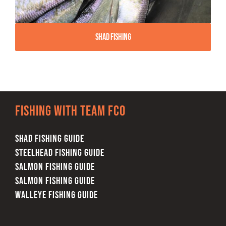
Shad Fishing
Fishing with team FCO
SHAD FISHING GUIDE
STEELHEAD FISHING GUIDE
SALMON FISHING GUIDE
SALMON FISHING GUIDE
WALLEYE FISHING GUIDE