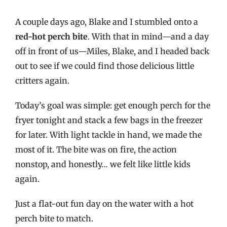
A couple days ago, Blake and I stumbled onto a
red-hot perch bite
. With that in mind—and a day
off in front of us—Miles, Blake, and I headed back
out to see if we could find those delicious little
critters again.
Today’s goal was simple: get enough perch for the
fryer tonight and stack a few bags in the freezer
for later. With light tackle in hand, we made the
most of it. The bite was on fire, the action
nonstop, and honestly… we felt like little kids
again.
Just a flat-out fun day on the water with a hot
perch bite to match.