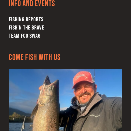
Info and Events
FISHING REPORTS
FISH’N THE BRAVE
TEAM FCO SWAG
Come Fish With Us