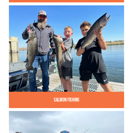
Salmon Fishing