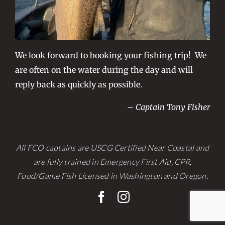
We look forward to booking your fishing trip! We
are often on the water during the day and will
reply back as quickly as possible.
– Captain Tony Fisher
All FCO captains are USCG Certified Near Coastal and
are fully trained in Emergency First Aid, CPR,
Food/Game Fish Licensed in Washington and Oregon.