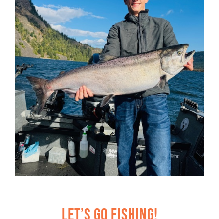
Let’s Go Fishing!