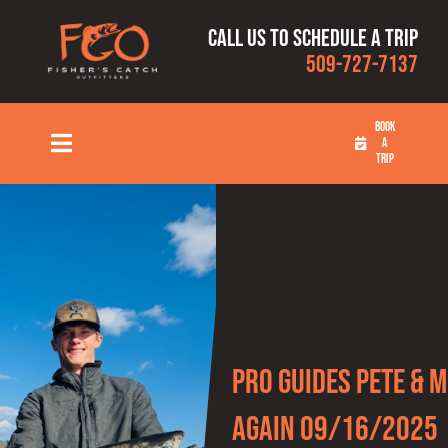
Skip
Call us to schedule a trip
to
509-727-7137
content
BOOK
A
Toggle
TRIP
Navigation
HOME
FISHING TRIPS
RATES
Pro Guides Pete & M
OUR CAPTAINS
Again 09/16/2025