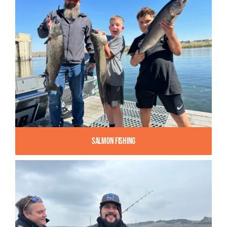
Salmon Fishing