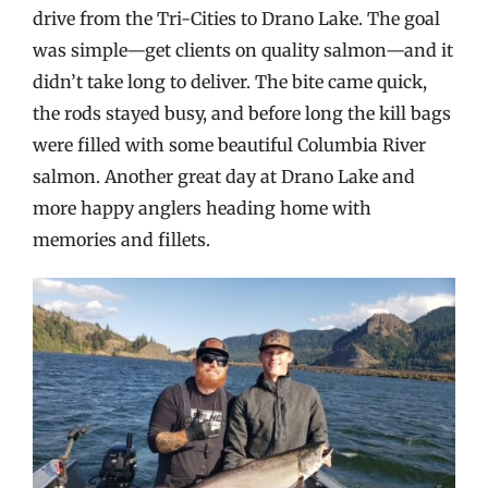
drive from the Tri-Cities to Drano Lake. The goal
was simple—get clients on quality salmon—and it
didn’t take long to deliver. The bite came quick,
the rods stayed busy, and before long the kill bags
were filled with some beautiful Columbia River
salmon. Another great day at Drano Lake and
more happy anglers heading home with
memories and fillets.