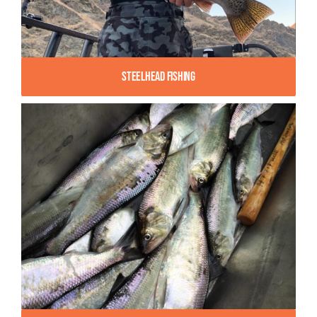
Steelhead Fishing