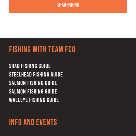
Shad Fishing
Fishing with team FCO
SHAD FISHING GUIDE
STEELHEAD FISHING GUIDE
SALMON FISHING GUIDE
SALMON FISHING GUIDE
WALLEYE FISHING GUIDE
Info and Events