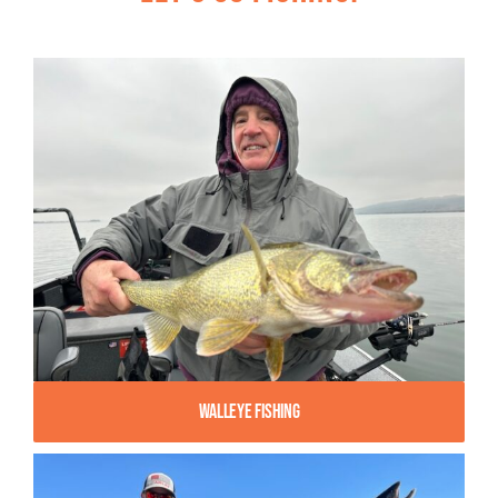
Walleye Fishing