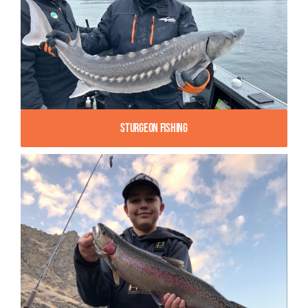
Sturgeon Fishing