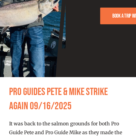
FISHING REPORTS
Book a trip w
FISH’N THE BRAVE
STORE
WOOCOMMERCE CART
Pro Guides Pete & Mike Strike
Again 09/16/2025
It was back to the salmon grounds for both Pro
Guide Pete and Pro Guide Mike as they made the