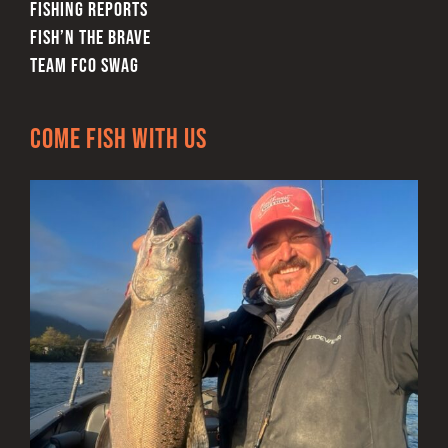
FISHING REPORTS
FISH’N THE BRAVE
TEAM FCO SWAG
Come Fish With Us