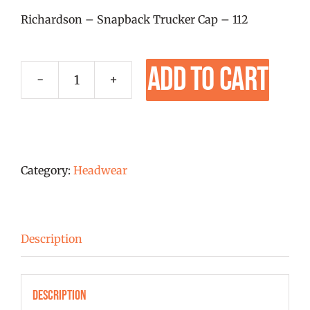
Richardson – Snapback Trucker Cap – 112
Add to cart
Richardson
112
Heather
Grey/Black
Embroidered
Category:
Headwear
Hat
-
New
Description
Logo!
quantity
Description