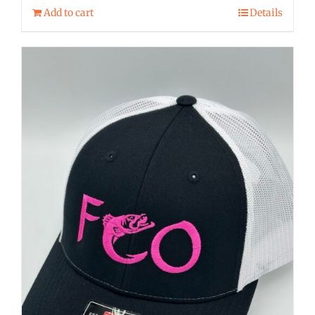
Add to cart
Details