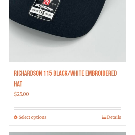
Richardson 115 Black/White Embroidered
Hat
$
25.00
Select options
Details
This
product