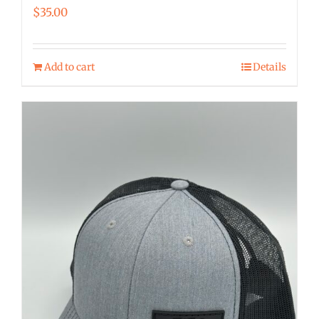
$
35.00
Add to cart
Details