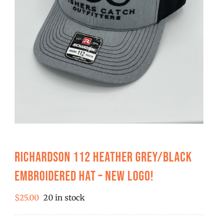
FISHING REPORTS
FISH’N THE BRAVE
STORE
WOOCOMMERCE CART
Richardson 112 Heather Grey/Black
Embroidered Hat – New Logo!
$
25.00
20 in stock