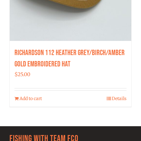
Richardson 112 Heather Grey/Birch/Amber
Gold Embroidered Hat
$
25.00
Add to cart
Details
Fishing with team FCO