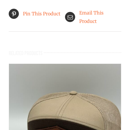
Email This
Pin This Product
Product
Related products