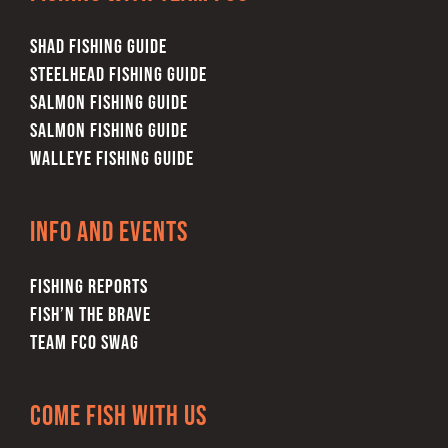
SHAD FISHING GUIDE
STEELHEAD FISHING GUIDE
SALMON FISHING GUIDE
SALMON FISHING GUIDE
WALLEYE FISHING GUIDE
Info and Events
FISHING REPORTS
FISH’N THE BRAVE
TEAM FCO SWAG
Come Fish With Us