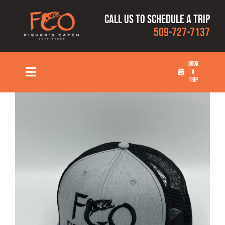
Skip
Call us to schedule a trip
to
509-727-7137
content
BOOK
A
Toggle
TRIP
Navigation
HOME
FISHING TRIPS
RATES
OUR CAPTAINS