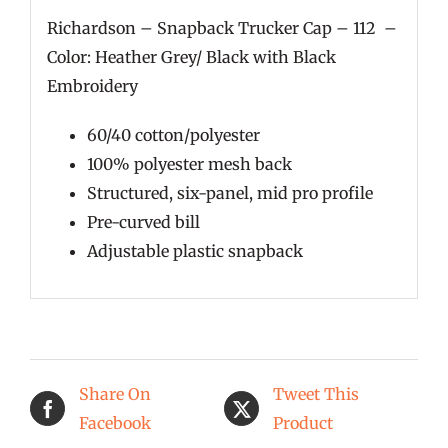
Richardson – Snapback Trucker Cap – 112 –
Color: Heather Grey/ Black with Black
Embroidery
60/40 cotton/polyester
100% polyester mesh back
Structured, six-panel, mid pro profile
Pre-curved bill
Adjustable plastic snapback
Share On
Tweet This
Facebook
Product