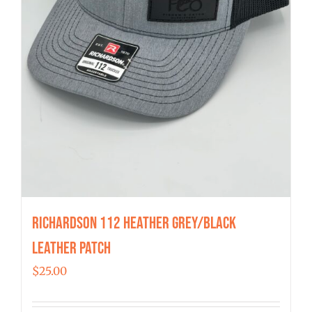
Richardson 112 Heather Grey/Black
Leather Patch
$
25.00