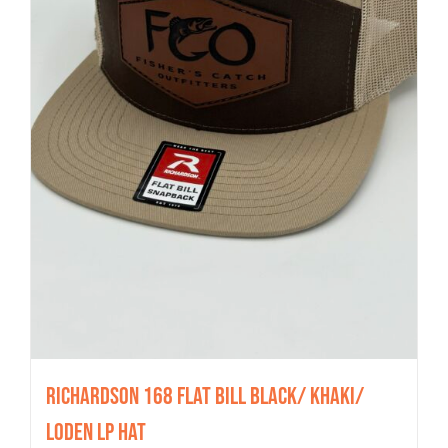
Richardson 168 Flat Bill Black/ Khaki/
Loden LP Hat