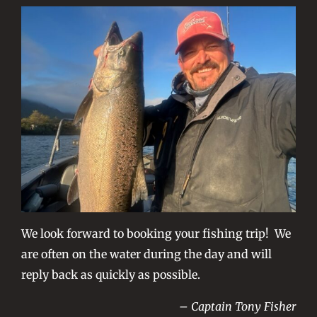
We look forward to booking your fishing trip! We
are often on the water during the day and will
reply back as quickly as possible.
– Captain Tony Fisher