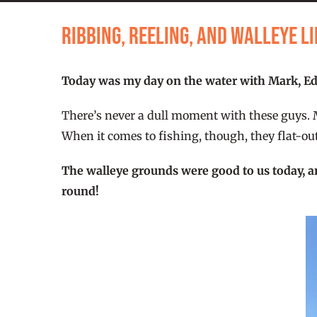
Ribbing, Reeling, and Walleye 
Today was my day on the water with Mark, Edg
There’s never a dull moment with these guys. Mar
When it comes to fishing, though, they flat-out
The walleye grounds were good to us today, a
round!