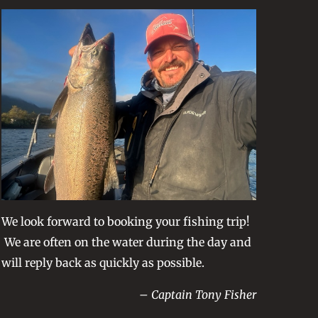
We look forward to booking your fishing trip!
We are often on the water during the day and
will reply back as quickly as possible.
– Captain Tony Fisher