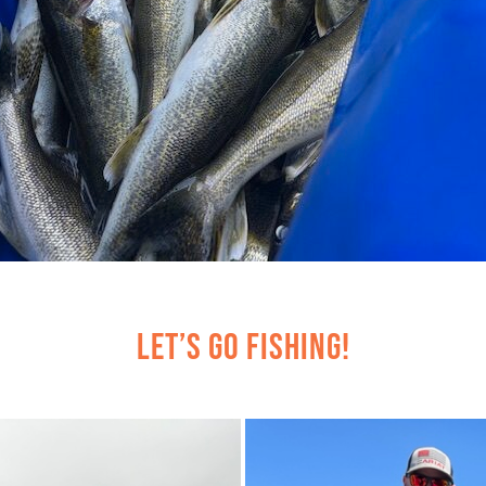
Let’s Go Fishing!