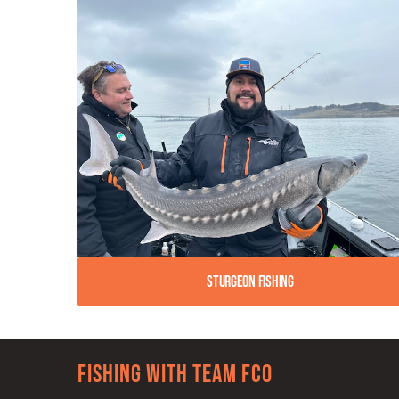
Sturgeon Fishing
Fishing with team FCO