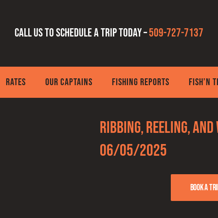
Call us to schedule a trip today –
509-727-7137
RATES
OUR CAPTAINS
FISHING REPORTS
FISH’N 
Ribbing, Reeling, and
06/05/2025
Book a tri