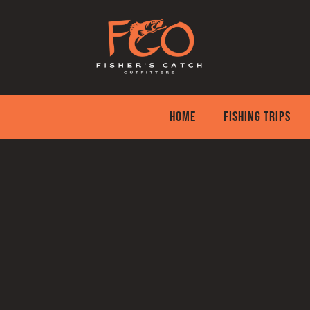
Skip
to
content
HOME
FISHING TRIPS