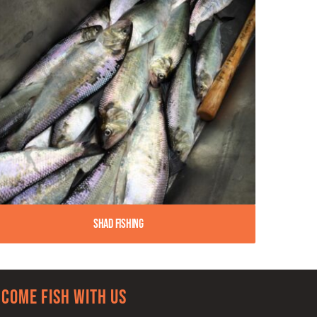
Shad Fishing
Come Fish With Us