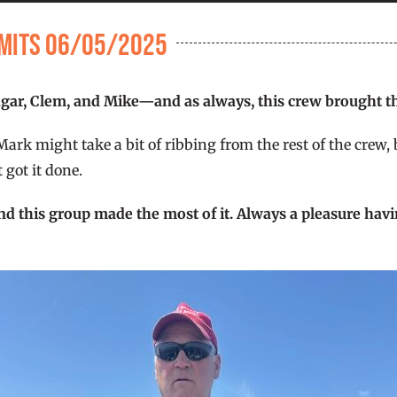
Limits 06/05/2025
ar, Clem, and Mike—and as always, this crew brought th
k might take a bit of ribbing from the rest of the crew, but
 got it done.
nd this group made the most of it. Always a pleasure hav