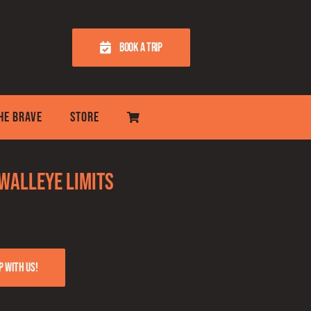
BOOK A TRIP
THE BRAVE
STORE
 Walleye Limits
p with us!