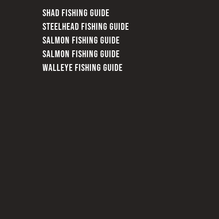
SHAD FISHING GUIDE
STEELHEAD FISHING GUIDE
SALMON FISHING GUIDE
SALMON FISHING GUIDE
WALLEYE FISHING GUIDE