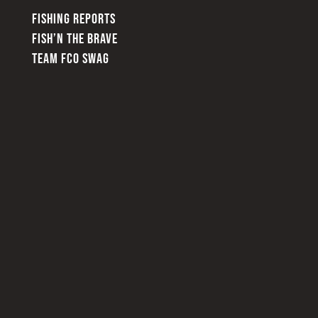
FISHING REPORTS
FISH’N THE BRAVE
TEAM FCO SWAG