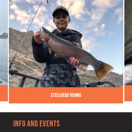
Steelhead Fishing
Info and Events