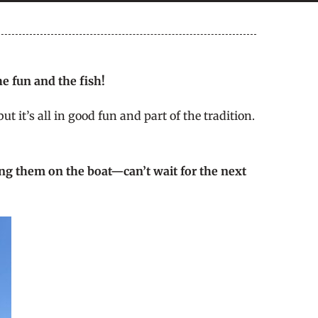
e fun and the fish!
 it’s all in good fun and part of the tradition.
ing them on the boat—can’t wait for the next