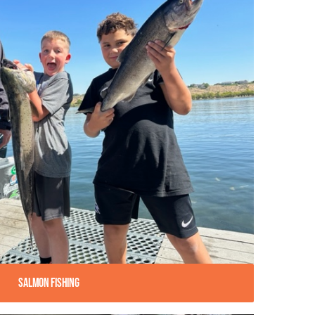
Salmon Fishing