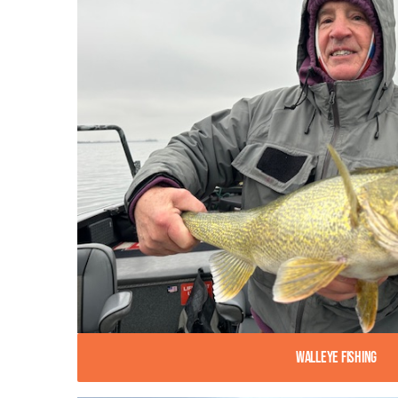
Walleye Fishing