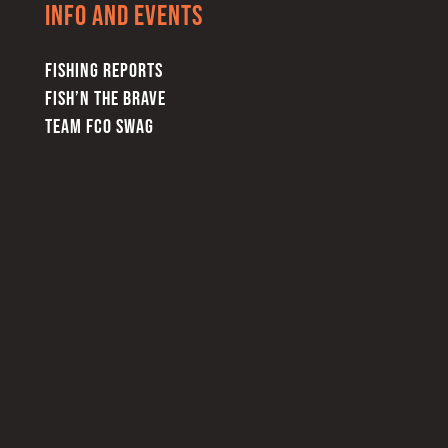
Info and Events
FISHING REPORTS
FISH’N THE BRAVE
TEAM FCO SWAG