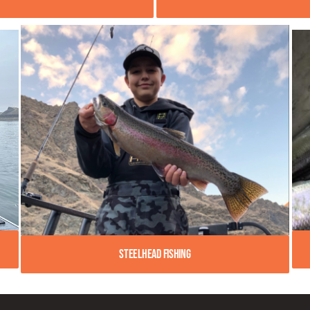
Steelhead Fishing