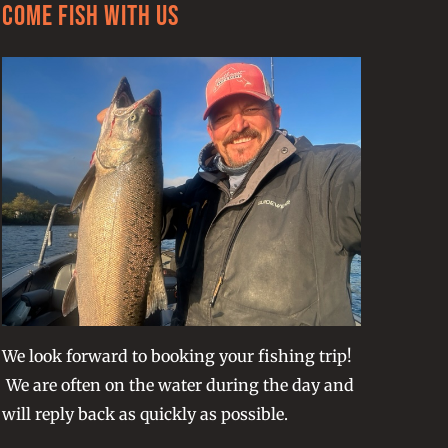
Come Fish With Us
We look forward to booking your fishing trip!
We are often on the water during the day and
will reply back as quickly as possible.