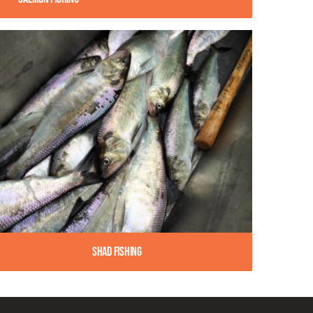
Shad Fishing