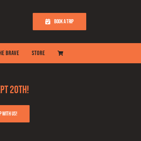
BOOK A TRIP
THE BRAVE
STORE
pt 20th!
p with us!