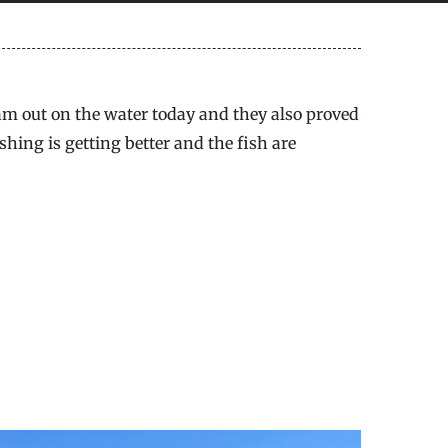
am out on the water today and they also proved
hing is getting better and the fish are