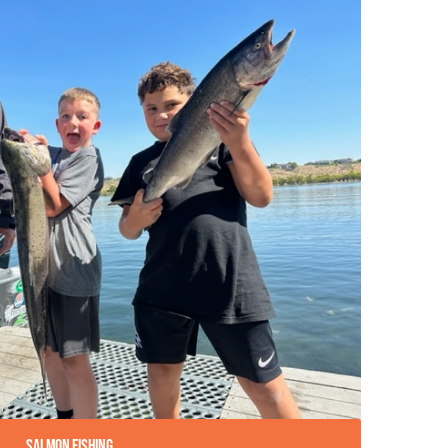
Salmon Fishing