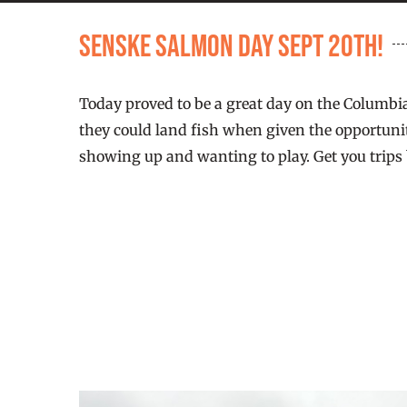
Senske Salmon Day Sept 20th!
Today proved to be a great day on the Columbi
they could land fish when given the opportunit
showing up and wanting to play. Get you trips 