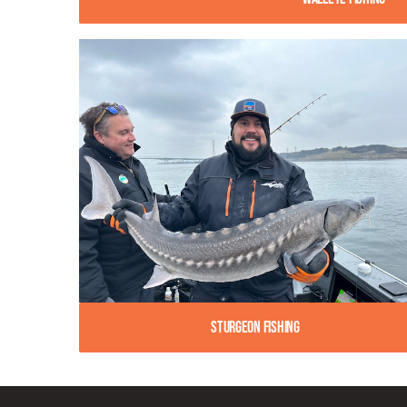
Sturgeon Fishing