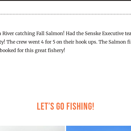
a River catching Fall Salmon! Had the Senske Executive te
y! The crew went 4 for 5 on their hook ups. The Salmon fis
booked for this great fishery!
Let’s Go Fishing!