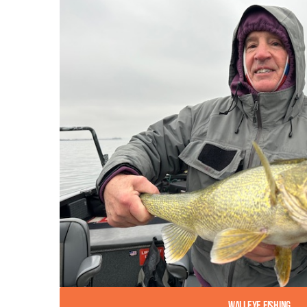
Walleye Fishing