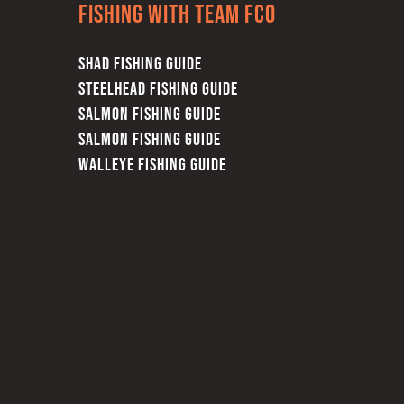
Fishing with team FCO
SHAD FISHING GUIDE
STEELHEAD FISHING GUIDE
SALMON FISHING GUIDE
SALMON FISHING GUIDE
WALLEYE FISHING GUIDE