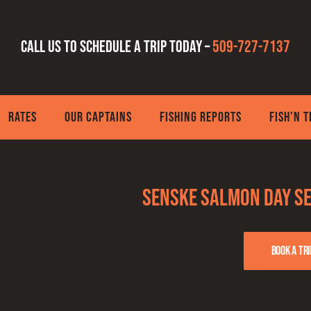
Call us to schedule a trip today –
509-727-7137
RATES
OUR CAPTAINS
FISHING REPORTS
FISH’N 
Senske Salmon Day Se
Book a tri