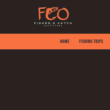
Skip
to
content
HOME
FISHING TRIPS