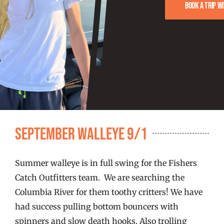
FISHING REPORTS
Book a trip w
FISH’N THE BRAVE
STORE
WOOCOMMERCE CART
September Walleye 9/1
Summer walleye is in full swing for the Fishers
Catch Outfitters team. We are searching the
Columbia River for them toothy critters! We have
had success pulling bottom bouncers with
spinners and slow death hooks. Also trolling