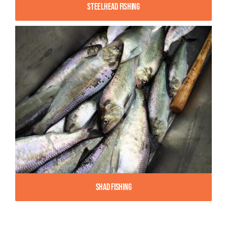
Steelhead Fishing
Shad Fishing