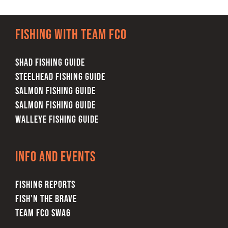
Fishing with team FCO
SHAD FISHING GUIDE
STEELHEAD FISHING GUIDE
SALMON FISHING GUIDE
SALMON FISHING GUIDE
WALLEYE FISHING GUIDE
Info and Events
FISHING REPORTS
FISH’N THE BRAVE
TEAM FCO SWAG