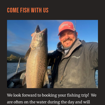
Come Fish With Us
We look forward to booking your fishing trip! We
are often on the water during the day and will