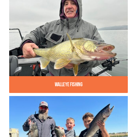
Walleye Fishing