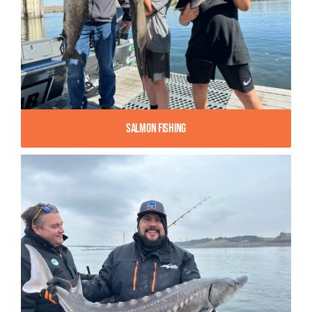
Salmon Fishing