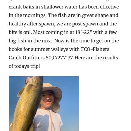
crank baits in shallower water has been effective
in the mornings The fish are in great shape and
healthy after spawn, we are post spawn and the
bite is on!. Most coming in at 18″-22″ with a few
big fish in the mix. Now is the time to get on the
books for summer walleye with FCO-Fishers
Catch Outfitters 509.727.7137. Here are the results
of todays trip!