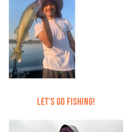
Let’s Go Fishing!