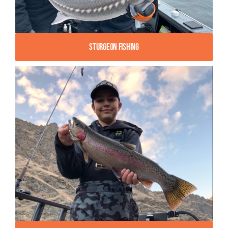
Sturgeon Fishing