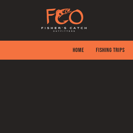
Skip
to
content
HOME
FISHING TRIPS