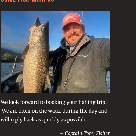
We look forward to booking your fishing trip!
We are often on the water during the day and
will reply back as quickly as possible.
– Captain Tony Fisher