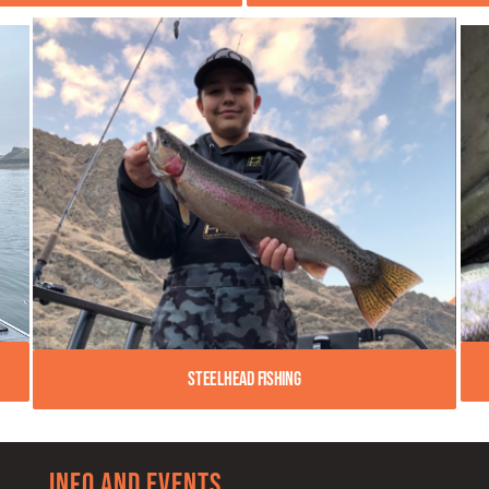
Steelhead Fishing
Info and Events