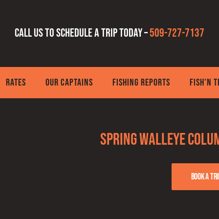
Call us to schedule a trip today –
509-727-7137
RATES
OUR CAPTAINS
FISHING REPORTS
FISH’N 
Spring Walleye Colum
Book a tri