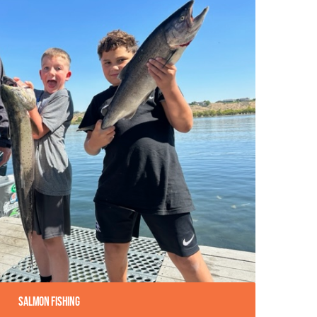
Salmon Fishing