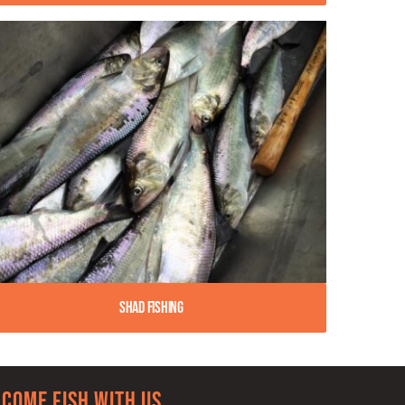
Shad Fishing
Come Fish With Us