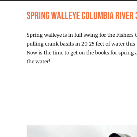
Spring Walleye Columbia River
Spring walleye is in full swing for the Fishers
pulling crank basits in 20-25 feet of water thi
Now is the time to get on the books for spring 
the water!