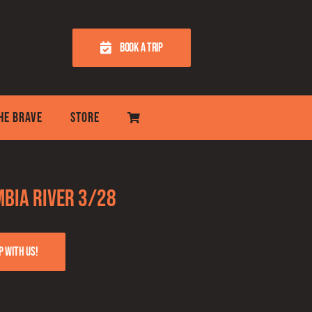
BOOK A TRIP
THE BRAVE
STORE
bia River 3/28
p with us!