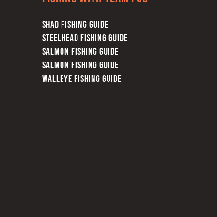
SHAD FISHING GUIDE
STEELHEAD FISHING GUIDE
SALMON FISHING GUIDE
SALMON FISHING GUIDE
WALLEYE FISHING GUIDE