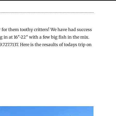
r for them toothy critters! We have had success
 in at 16″-22″ with a few big fish in the mix.
27.7137. Here is the resaults of todays trip on