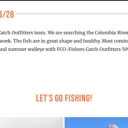
 3/28
 Catch Outfitters team. We are searching the Columbia Rive
s week. The fish are in great shape and healthy. Most coming
and summer walleye with FCO-Fishers Catch Outfitters 509.7
Let’s Go Fishing!