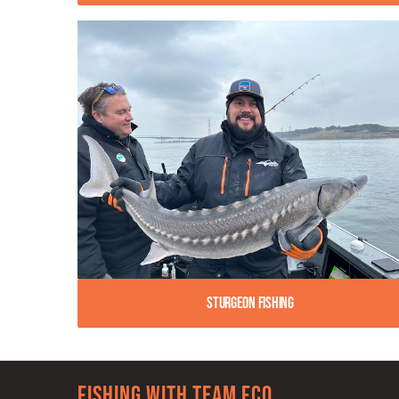
Sturgeon Fishing
Fishing with team FCO