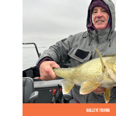
Walleye Fishing