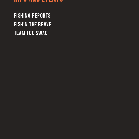
FISHING REPORTS
FISH’N THE BRAVE
TEAM FCO SWAG