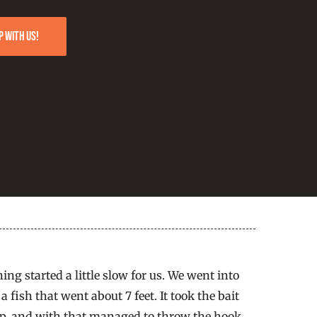
p with us!
g started a little slow for us. We went into
fish that went about 7 feet. It took the bait
ump, and with that managed to throw the hook.