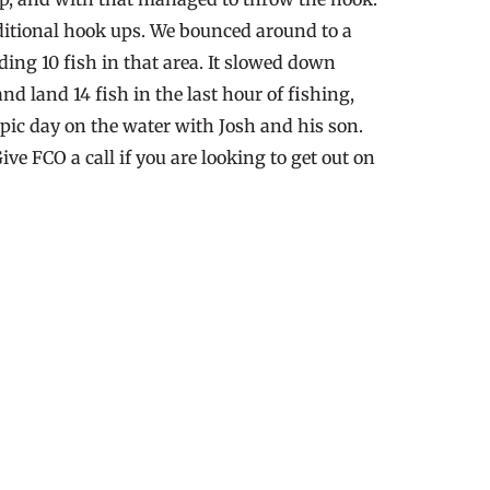
additional hook ups. We bounced around to a
ing 10 fish in that area. It slowed down
 land 14 fish in the last hour of fishing,
pic day on the water with Josh and his son.
e FCO a call if you are looking to get out on