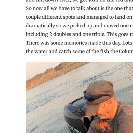
So now all we have to talk about is the one tha
couple different spots and managed to land on 
dramatically so we picked up and moved one mo
including 2 doubles and one triple. This goes
There was some memories made this day. Lots of 
the water and catch some of the fish the Columb