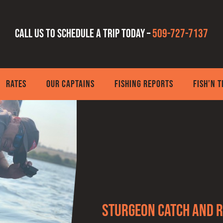
Call us to schedule a trip today –
509-727-7137
RATES
OUR CAPTAINS
FISHING REPORTS
FISH’N 
Sturgeon Catch and R