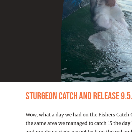
Sturgeon Catch and Release 9.5
Wow, what a day we had on the Fishers Catch Ou
the same area we managed to catch 15 the day be
and ran down river, we got Josh on the rod and