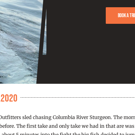
Book a tri
.2020
tfitters sled chasing Columbia River Sturgeon. The mornin
fore. The first take and only take we had in that are was a 
 about 5 minutes into the fight the big fish decided to j