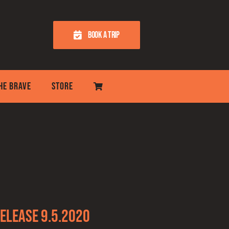
BOOK A TRIP
THE BRAVE
STORE
elease 9.5.2020