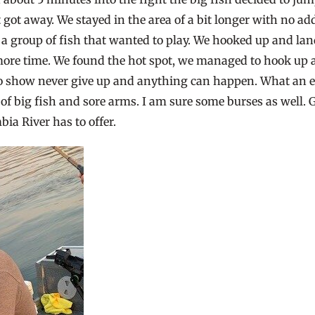
t got away. We stayed in the area of a bit longer with no 
a group of fish that wanted to play. We hooked up and land
re time. We found the hot spot, we managed to hook up and
 to show never give up and anything can happen. What an e
big fish and sore arms. I am sure some burses as well. Giv
ia River has to offer.