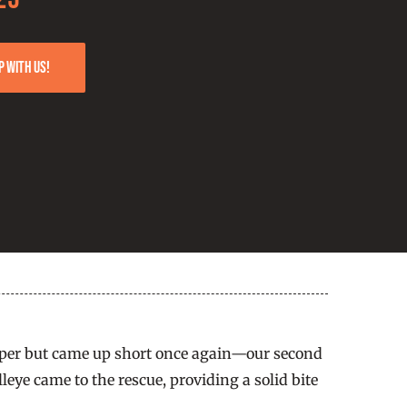
p with us!
keeper but came up short once again—our second
ye came to the rescue, providing a solid bite