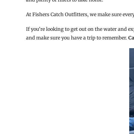
At Fishers Catch Outfitters, we make sure eve
If you’re looking to get out on the water and ex
and make sure you have a trip to remember.
Ca