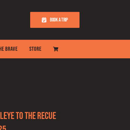
BOOK A TRIP
THE BRAVE
STORE
leye to the recue
25