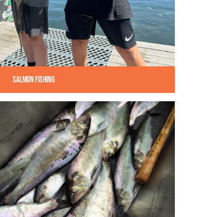
Salmon Fishing