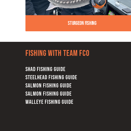
Sturgeon Fishing
Fishing with team FCO
SHAD FISHING GUIDE
STEELHEAD FISHING GUIDE
SALMON FISHING GUIDE
SALMON FISHING GUIDE
WALLEYE FISHING GUIDE