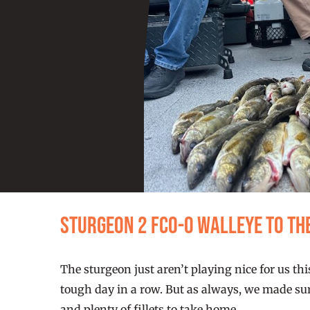
Sturgeon 2 FCO-0 walleye to th
The sturgeon just aren’t playing nice for us 
tough day in a row. But as always, we made sur
and plenty of fillets to take home.