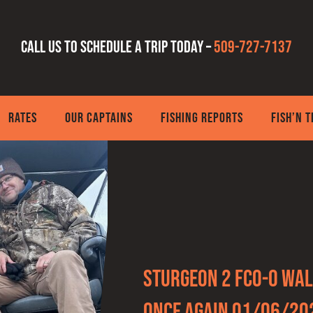
Call us to schedule a trip today –
509-727-7137
RATES
OUR CAPTAINS
FISHING REPORTS
FISH’N 
Sturgeon 2 FCO-0 wal
once again 01/06/20