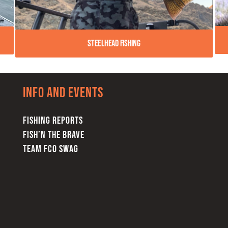
Steelhead Fishing
Info and Events
FISHING REPORTS
FISH’N THE BRAVE
TEAM FCO SWAG