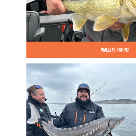
Walleye Fishing