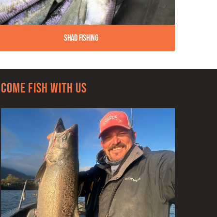
Shad Fishing
Come Fish With Us