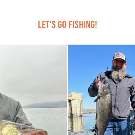
Let’s Go Fishing!