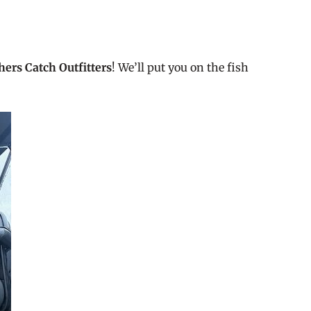
hers Catch Outfitters
! We’ll put you on the fish