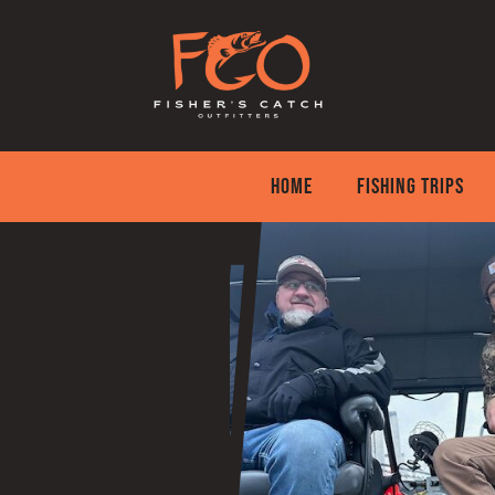
Skip
to
content
HOME
FISHING TRIPS