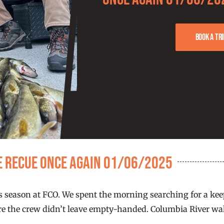
Book a tri
e recue once again 01/06/2025
this season at FCO. We spent the morning searching for a 
e the crew didn’t leave empty-handed. Columbia River walle