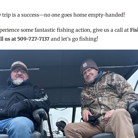
ry trip is a success—no one goes home empty-handed!
perience some fantastic fishing action, give us a call at
Fis
ll us at 509-727-7137
and let’s go fishing!