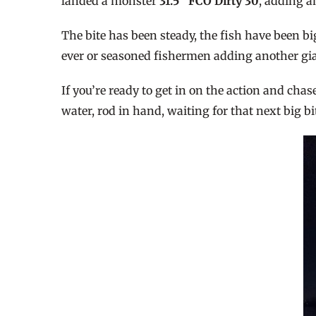
landed a monster
31.5″ FCO Dirty 30
, adding a
The bite has been steady, the fish have been bi
ever or seasoned fishermen adding another gian
If you’re ready to get in on the action and cha
water, rod in hand, waiting for that next big bi