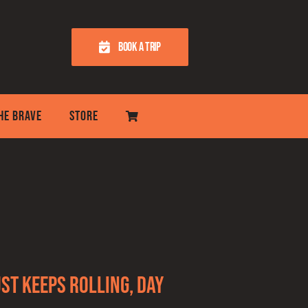
BOOK A TRIP
THE BRAVE
STORE
st keeps rolling, day