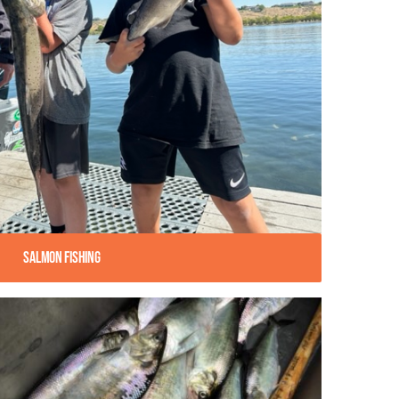
Salmon Fishing