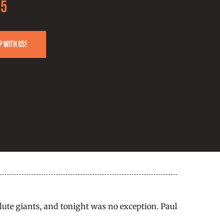
25
p with us!
ute giants, and tonight was no exception. Paul