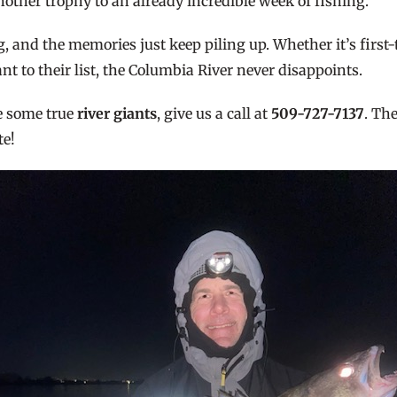
nother trophy to an already incredible week of fishing.
g, and the memories just keep piling up. Whether it’s first
t to their list, the Columbia River never disappoints.
se some true
river giants
, give us a call at
509-727-7137
. Th
te!