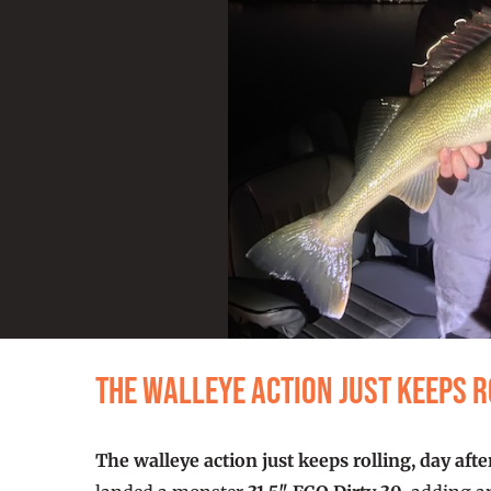
The walleye action just keeps r
The walleye action just keeps rolling, day afte