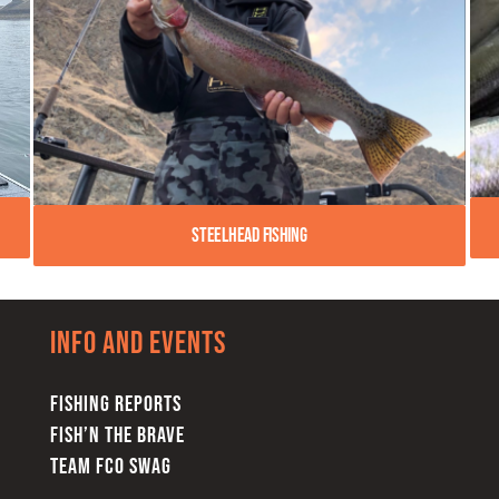
Steelhead Fishing
Info and Events
FISHING REPORTS
FISH’N THE BRAVE
TEAM FCO SWAG