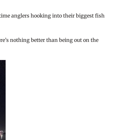
-time anglers hooking into their biggest fish
ere’s nothing better than being out on the