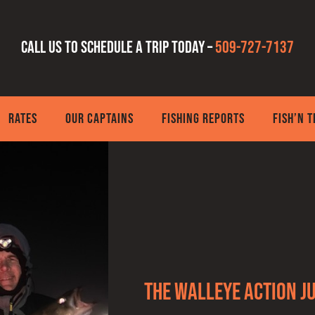
Call us to schedule a trip today –
509-727-7137
RATES
OUR CAPTAINS
FISHING REPORTS
FISH’N 
The walleye action ju