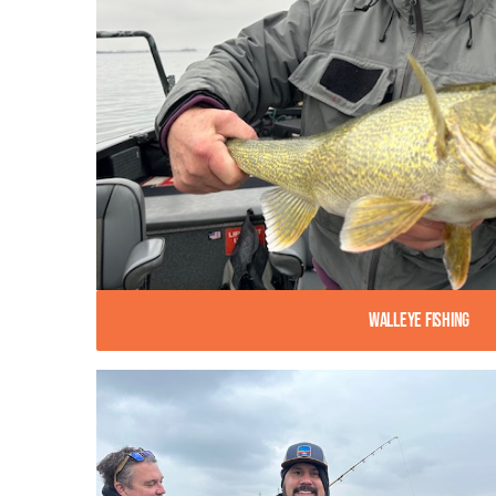
Walleye Fishing