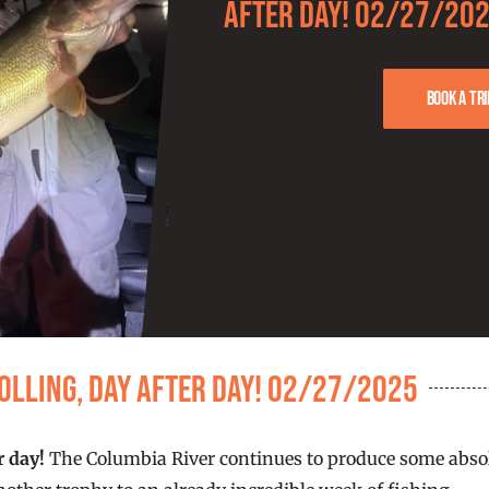
after day! 02/27/20
Book a tri
olling, day after day! 02/27/2025
r day!
The Columbia River continues to produce some absol