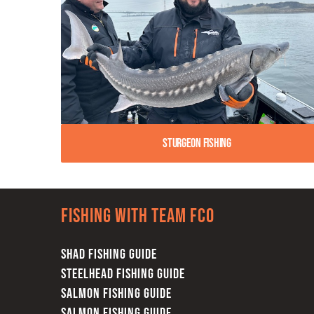
Sturgeon Fishing
Fishing with team FCO
SHAD FISHING GUIDE
STEELHEAD FISHING GUIDE
SALMON FISHING GUIDE
SALMON FISHING GUIDE