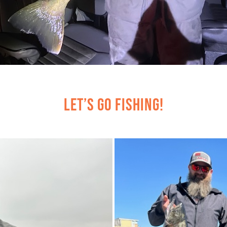
Let’s Go Fishing!