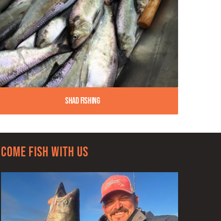
Shad Fishing
Come Fish With Us