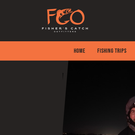
Skip
to
content
HOME
FISHING TRIPS