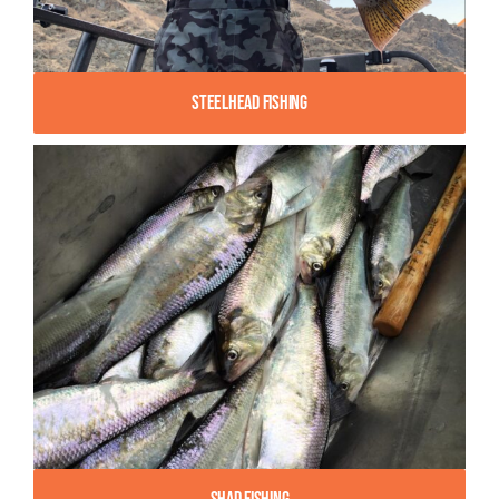
Steelhead Fishing