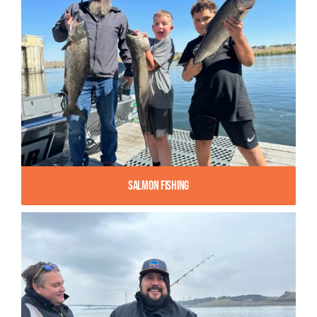
Salmon Fishing