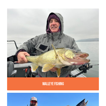
Walleye Fishing