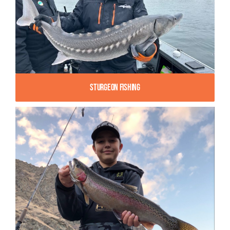
Sturgeon Fishing