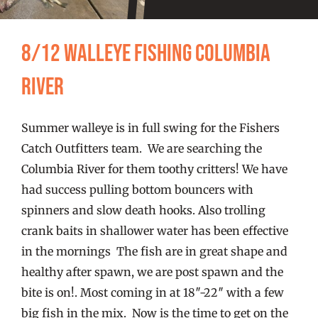
FISHING REPORTS
8/12 Walleye fishing Columbia
FISH’N THE BRAVE
River
STORE
Summer walleye is in full swing for the Fishers
WOOCOMMERCE CART
Catch Outfitters team. We are searching the
Columbia River for them toothy critters! We have
had success pulling bottom bouncers with
spinners and slow death hooks. Also trolling
crank baits in shallower water has been effective
in the mornings The fish are in great shape and
healthy after spawn, we are post spawn and the
bite is on!. Most coming in at 18″-22″ with a few
big fish in the mix. Now is the time to get on the