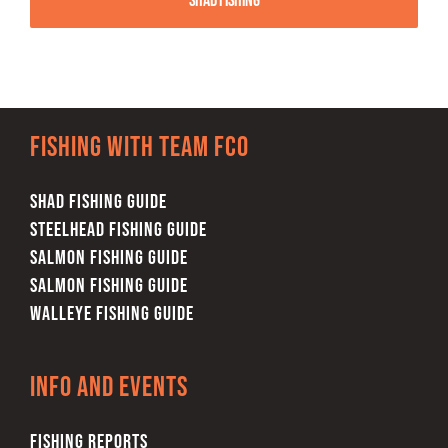
Shad Fishing
Fishing with team FCO
SHAD FISHING GUIDE
STEELHEAD FISHING GUIDE
SALMON FISHING GUIDE
SALMON FISHING GUIDE
WALLEYE FISHING GUIDE
Info and Events
FISHING REPORTS