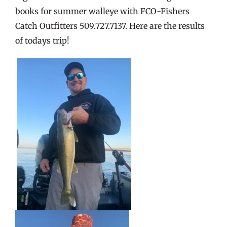
books for summer walleye with FCO-Fishers
Catch Outfitters 509.727.7137. Here are the results
of todays trip!