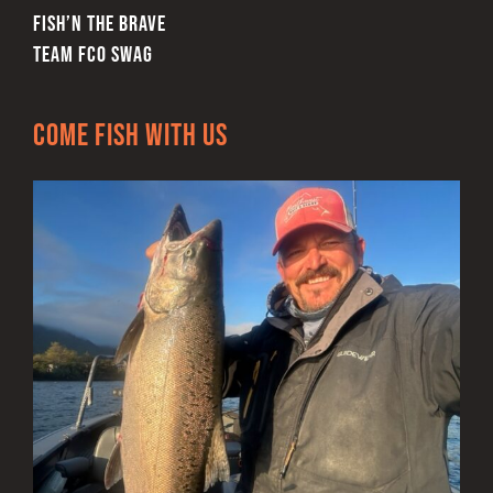
FISH’N THE BRAVE
TEAM FCO SWAG
Come Fish With Us