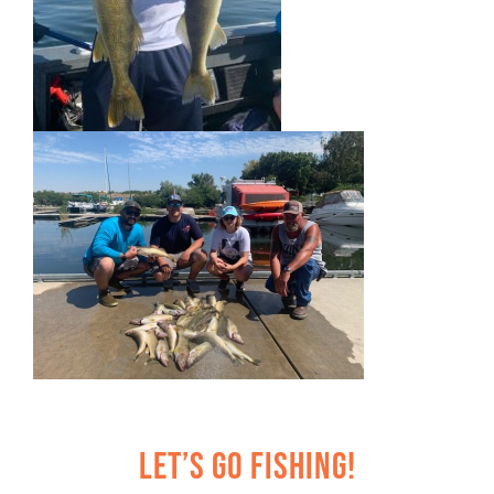
Let’s Go Fishing!