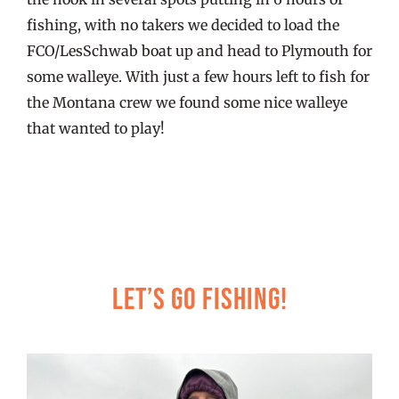
fishing, with no takers we decided to load the
FCO/LesSchwab boat up and head to Plymouth for
some walleye. With just a few hours left to fish for
the Montana crew we found some nice walleye
that wanted to play!
Let’s Go Fishing!