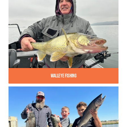
Walleye Fishing