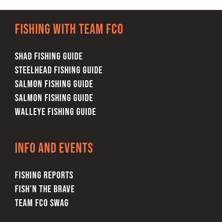
Fishing with team FCO
SHAD FISHING GUIDE
STEELHEAD FISHING GUIDE
SALMON FISHING GUIDE
SALMON FISHING GUIDE
WALLEYE FISHING GUIDE
Info and Events
FISHING REPORTS
FISH’N THE BRAVE
TEAM FCO SWAG