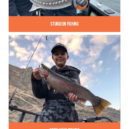
Sturgeon Fishing