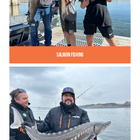
Salmon Fishing