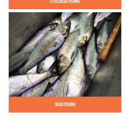
Steelhead Fishing
Shad Fishing