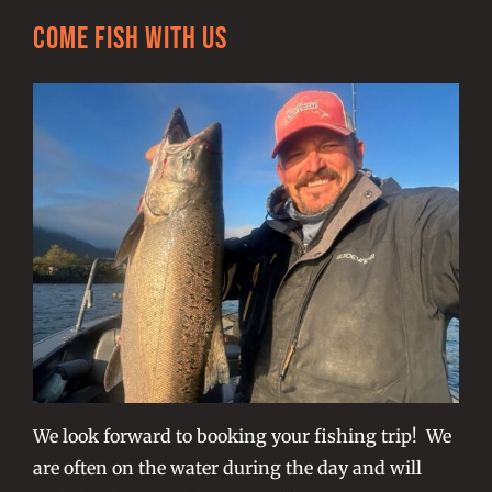
Come Fish With Us
We look forward to booking your fishing trip! We
are often on the water during the day and will