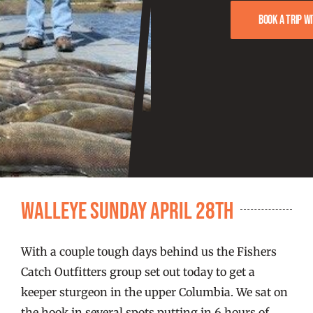
FISHING REPORTS
Book a trip w
FISH’N THE BRAVE
STORE
WOOCOMMERCE CART
Walleye Sunday April 28th
With a couple tough days behind us the Fishers
Catch Outfitters group set out today to get a
keeper sturgeon in the upper Columbia. We sat on
the hook in several spots putting in 6 hours of