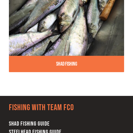
Shad Fishing
Fishing with team FCO
SHAD FISHING GUIDE
STEELHEAD FISHING GUIDE