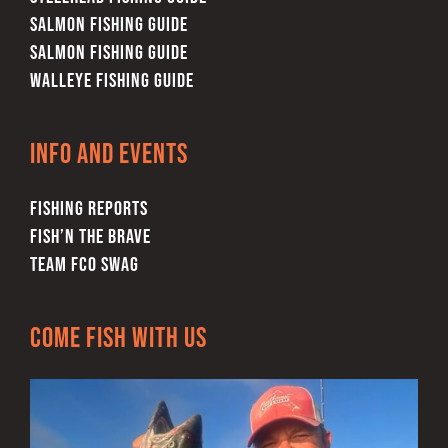
SALMON FISHING GUIDE
SALMON FISHING GUIDE
WALLEYE FISHING GUIDE
Info and Events
FISHING REPORTS
FISH’N THE BRAVE
TEAM FCO SWAG
Come Fish With Us