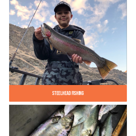
Steelhead Fishing