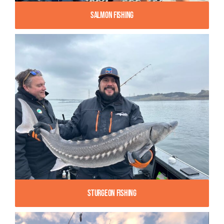
Salmon Fishing
Sturgeon Fishing