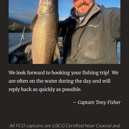
We look forward to booking your fishing trip! We
are often on the water during the day and will
reply back as quickly as possible.
– Captain Tony Fisher
All FCO captains are USCG Certified Near Coastal and