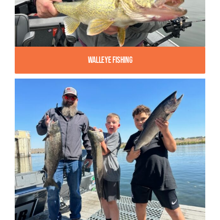
Walleye Fishing