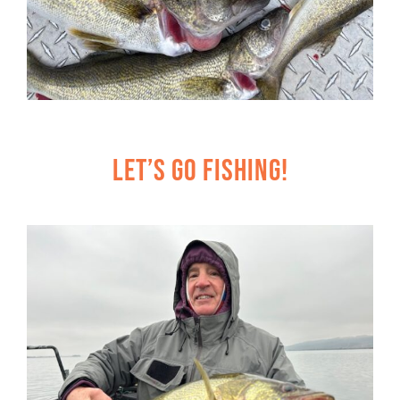
Let’s Go Fishing!