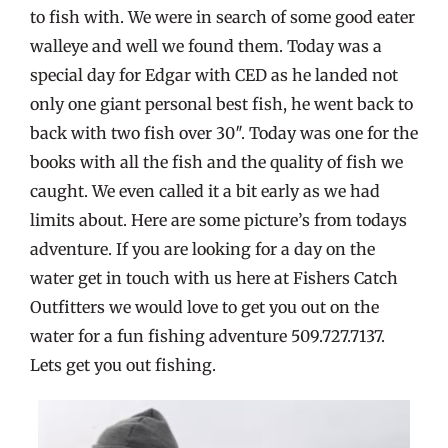
to fish with. We were in search of some good eater
walleye and well we found them. Today was a
special day for Edgar with CED as he landed not
only one giant personal best fish, he went back to
back with two fish over 30″. Today was one for the
books with all the fish and the quality of fish we
caught. We even called it a bit early as we had
limits about. Here are some picture’s from todays
adventure. If you are looking for a day on the
water get in touch with us here at Fishers Catch
Outfitters we would love to get you out on the
water for a fun fishing adventure 509.727.7137.
Lets get you out fishing.