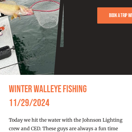
FISHING REPORTS
Book a trip w
FISH’N THE BRAVE
STORE
WOOCOMMERCE CART
Winter Walleye Fishing
11/29/2024
Today we hit the water with the Johnson Lighting
crew and CED. These guys are always a fun time