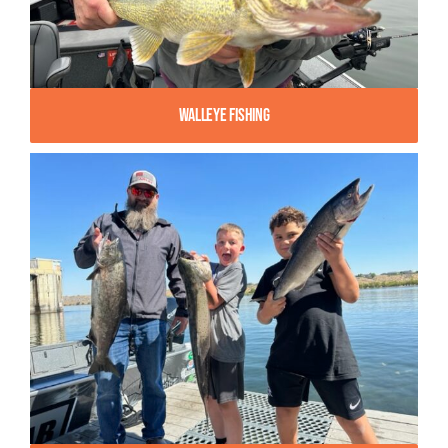
Walleye Fishing