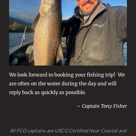
We look forward to booking your fishing trip! We
are often on the water during the day and will
reply back as quickly as possible.
– Captain Tony Fisher
All FCO captains are USCG Certified Near Coastal and