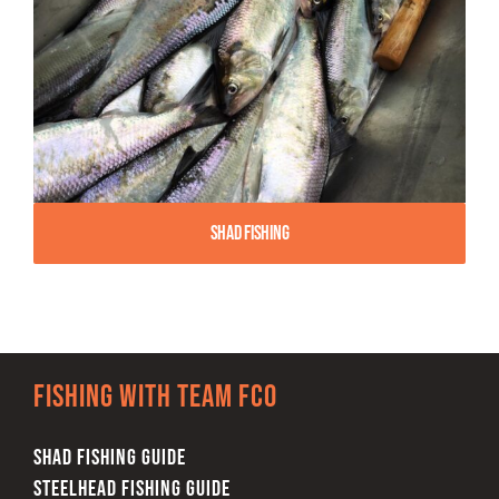
Shad Fishing
Fishing with team FCO
SHAD FISHING GUIDE
STEELHEAD FISHING GUIDE