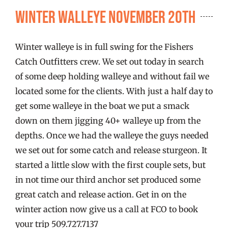
FISHING REPORTS
Winter Walleye November 20th
FISH’N THE BRAVE
Winter walleye is in full swing for the Fishers
Catch Outfitters crew. We set out today in search
STORE
of some deep holding walleye and without fail we
located some for the clients. With just a half day to
get some walleye in the boat we put a smack
WOOCOMMERCE CART
down on them jigging 40+ walleye up from the
depths. Once we had the walleye the guys needed
we set out for some catch and release sturgeon. It
started a little slow with the first couple sets, but
in not time our third anchor set produced some
great catch and release action. Get in on the
winter action now give us a call at FCO to book
your trip 509.727.7137