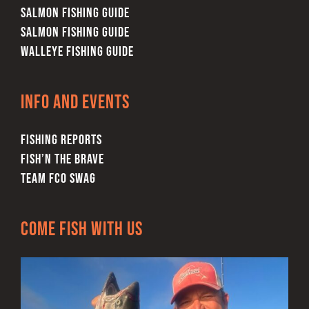
SALMON FISHING GUIDE
SALMON FISHING GUIDE
WALLEYE FISHING GUIDE
Info and Events
FISHING REPORTS
FISH’N THE BRAVE
TEAM FCO SWAG
Come Fish With Us