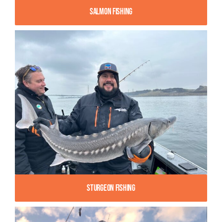
Salmon Fishing
Sturgeon Fishing