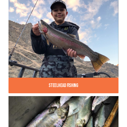
Steelhead Fishing