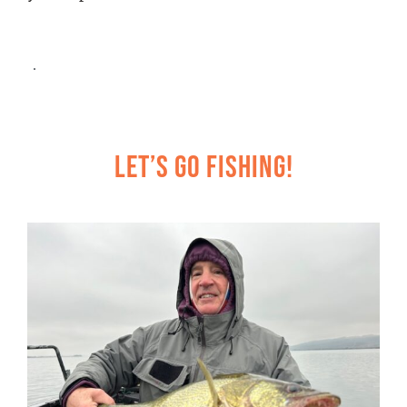
Let’s Go Fishing!