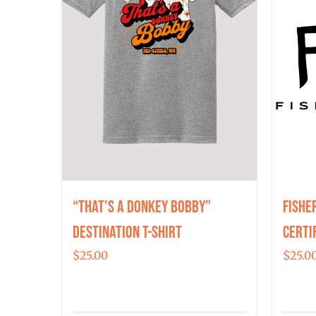
“That’s a Donkey Bobby”
Fishe
Destination T-shirt
Certi
$
25.00
$
25.0