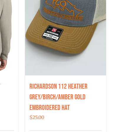
y
Richardson 112 Heather
Grey/Birch/Amber Gold
Embroidered Hat
$
25.00