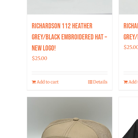
Richardson 112 Heather
Richa
Grey/Black Embroidered Hat –
Grey/
New Logo!
$
25.0
$
25.00
Add to cart
Details
Add 