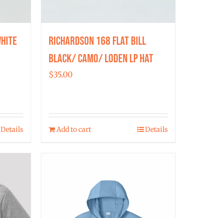
hite
Richardson 168 Flat Bill
Black/ Camo/ Loden LP Hat
$
35.00
Details
Add to cart
Details