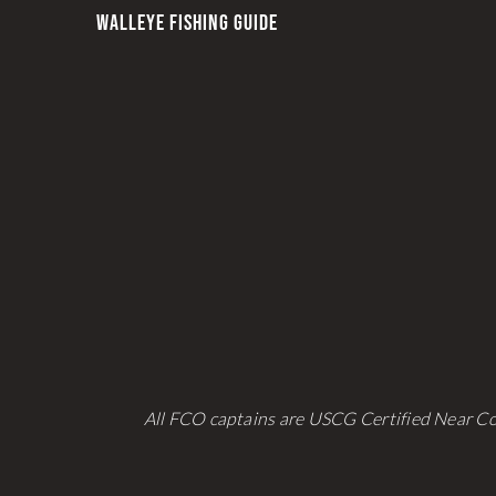
be
WALLEYE FISHING GUIDE
chosen
on
the
product
page
All FCO captains are USCG Certified Near Co