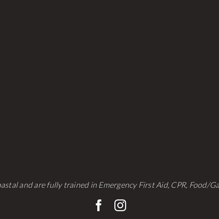
be
be
chosen
chosen
on
on
the
the
product
product
page
page
astal and are fully trained in Emergency First Aid, CPR, Food/