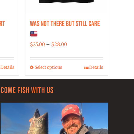
rt
Was Not There But Still Care
Price
$
25.00
–
$
28.00
range:
$25.00
Details
Select options
Details
This
through
product
$28.00
has
Come Fish With Us
multiple
variants.
The
options
may