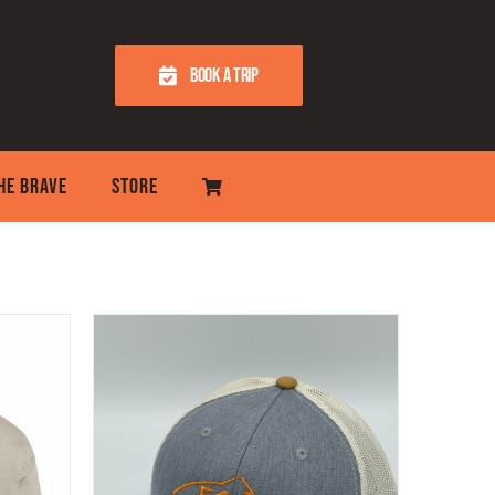
BOOK A TRIP
THE BRAVE
STORE