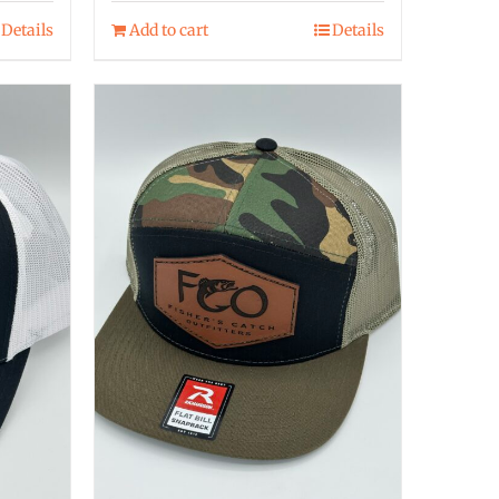
Details
Add to cart
Details