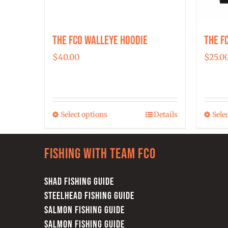
The FCO Walleye Hoodie
The F
$
40.00
$
25.0
Select options
Details
Sele
This
product
has
Fishing with team FCO
multiple
variants.
SHAD FISHING GUIDE
The
STEELHEAD FISHING GUIDE
options
SALMON FISHING GUIDE
may
SALMON FISHING GUIDE