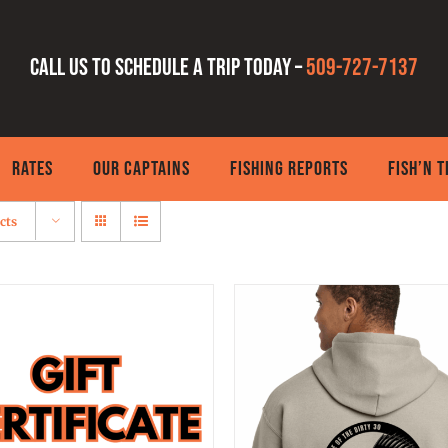
Call us to schedule a trip today –
509-727-7137
RATES
OUR CAPTAINS
FISHING REPORTS
FISH’N 
cts