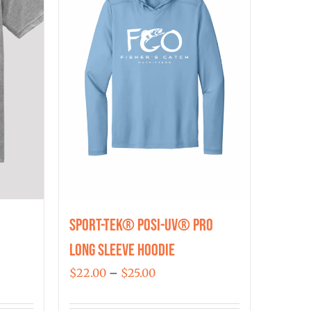
Sport-Tek® Posi-UV® Pro
Long Sleeve Hoodie
Price
$
22.00
–
$
25.00
range: