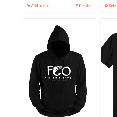
Add to cart
Details
Sele