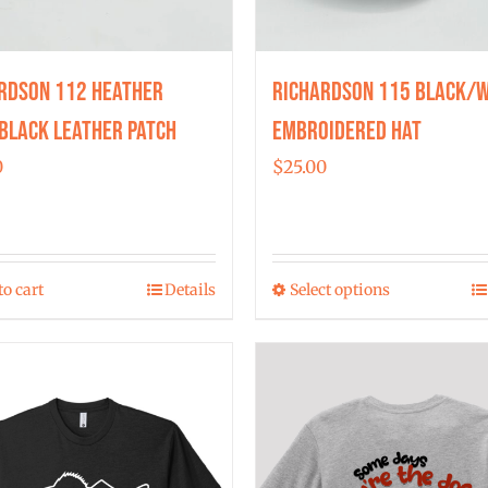
rdson 112 Heather
Richardson 115 Black/W
Black Leather Patch
Embroidered Hat
0
$
25.00
to cart
Details
Select options
This
product
has
multiple
variants.
The
options