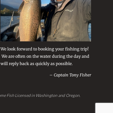
be
chosen
on
the
product
page
We look forward to booking your fishing trip!
We are often on the water during the day and
will reply back as quickly as possible.
– Captain Tony Fisher
Game Fish Licensed in Washington and Oregon.