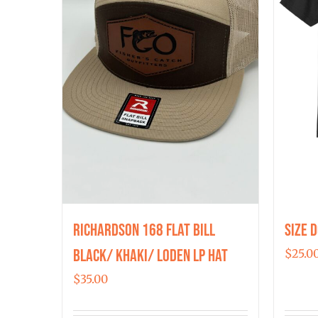
Richardson 168 Flat Bill
Size 
Black/ Khaki/ Loden LP Hat
$
25.0
$
35.00