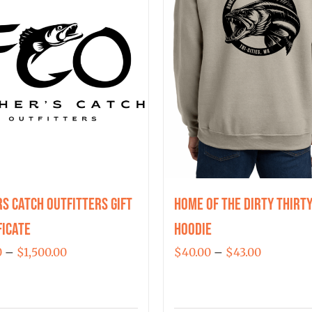
rs Catch Outfitters Gift
Home of the Dirty Thirt
ficate
Hoodie
Price
Price
0
–
$
1,500.00
$
40.00
–
$
43.00
range:
range:
$25.00
$40.00
through
through