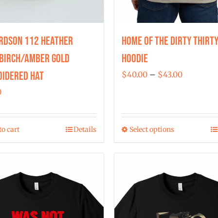
rdson 112 Heather
Home of the Dirty Thirt
Birch/Amber Gold
Hoodie
idered Hat
Price
$
40.00
–
$
43.00
range:
0
$40.00
through
to cart
Details
Select options
$43.00
This
product
has
multiple
variants.
The
options