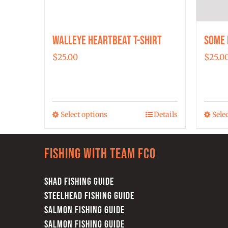
Walleye Heartbeat T-Shirt
Some 
$
25.00
$
25.0
Select options
Details
Sele
This
product
has
Fishing with team FCO
multiple
variants.
SHAD FISHING GUIDE
The
STEELHEAD FISHING GUIDE
options
SALMON FISHING GUIDE
may
SALMON FISHING GUIDE