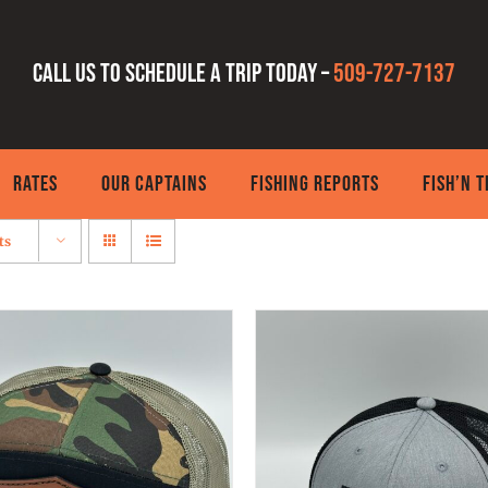
Call us to schedule a trip today –
509-727-7137
RATES
OUR CAPTAINS
FISHING REPORTS
FISH’N 
ts