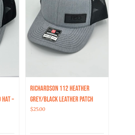
Richardson 112 Heather
 Hat –
Grey/Black Leather Patch
$
25.00