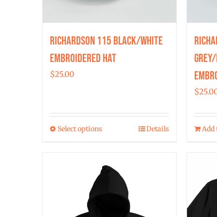
Richardson 115 Black/White
Richa
Embroidered Hat
Grey/
Embro
$
25.00
$
25.0
Select options
Details
Add 
This
product
has
multiple
variants.
The
options