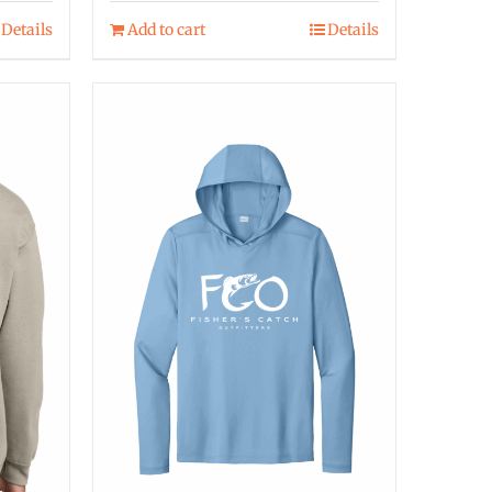
Details
Add to cart
Details