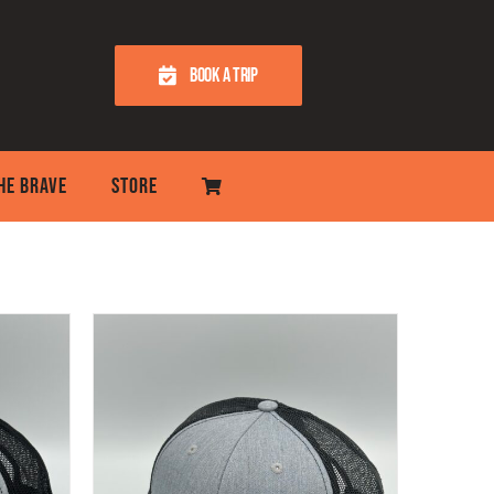
BOOK A TRIP
THE BRAVE
STORE