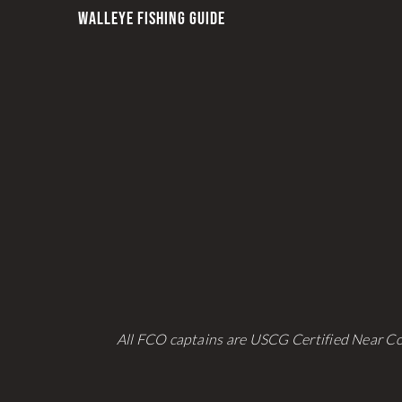
be
WALLEYE FISHING GUIDE
chosen
on
the
product
page
All FCO captains are USCG Certified Near Co