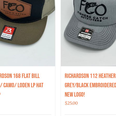
rdson 168 Flat Bill
Richardson 112 Heather
/ Camo/ Loden LP Hat
Grey/Black Embroidered
New Logo!
0
$
25.00