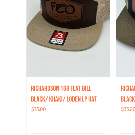
Richardson 168 Flat Bill
Richa
Black/ Khaki/ Loden LP Hat
Black
$
35.00
$
35.0