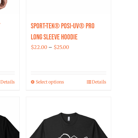
y
Sport-Tek® Posi-UV® Pro
Long Sleeve Hoodie
Price
$
22.00
–
$
25.00
range:
$22.00
through
Details
Select options
Details
$25.00
This
product
has
multiple
variants.
The
options