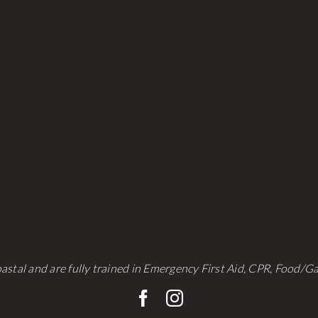
be
be
chosen
chosen
on
on
the
the
product
product
page
page
astal and are fully trained in Emergency First Aid, CPR, Food/