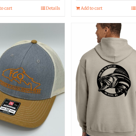
to cart
Details
Add to cart