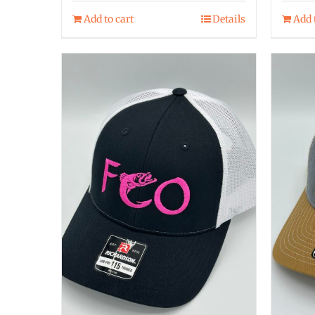
Add to cart
Details
Add 