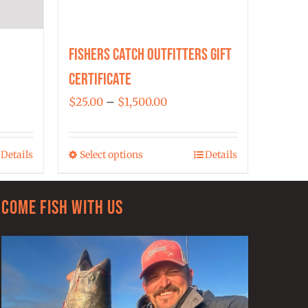
Fishers Catch Outfitters Gift
Certificate
Price
$
25.00
–
$
1,500.00
range:
$25.00
Details
Select options
Details
This
through
product
$1,500.00
has
Come Fish With Us
multiple
variants.
The
options
may