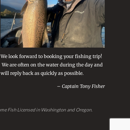
be
chosen
on
the
product
page
We look forward to booking your fishing trip!
We are often on the water during the day and
will reply back as quickly as possible.
– Captain Tony Fisher
Game Fish Licensed in Washington and Oregon.