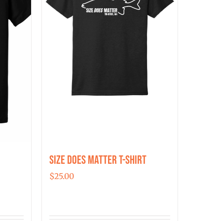
may
be
chosen
on
the
product
page
Size Does Matter T-Shirt
$
25.00