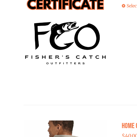
Selec
Home 
$
40.0