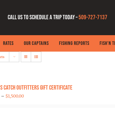
Call us to schedule a trip today –
509-727-7137
RATES
OUR CAPTAINS
FISHING REPORTS
FISH’N 
cts
s Catch Outfitters Gift Certificate
Price
0
–
$
1,500.00
range:
$25.00