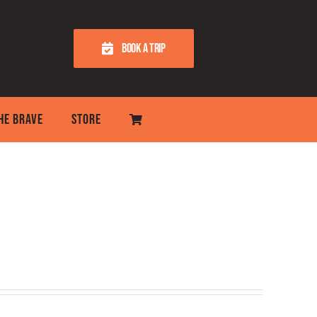
BOOK A TRIP
THE BRAVE
STORE