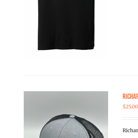
Richa
$
25.0
Richar