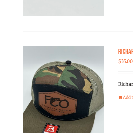
Richa
$
35.00
Richar
Add t