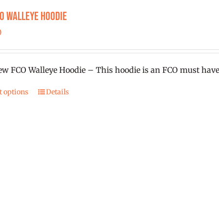
product
CO Walleye Hoodie
page
0
w FCO Walleye Hoodie – This hoodie is an FCO must have
t options
Details
This
product
has
multiple
variants.
The
options
may
be