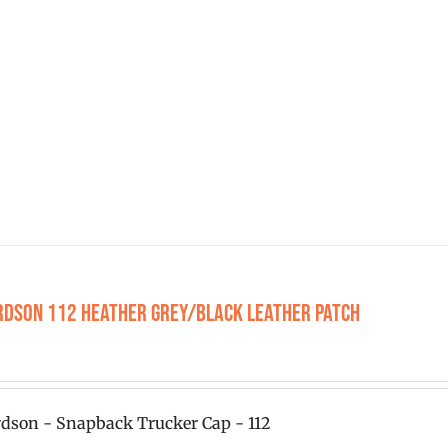
has
multiple
variants.
The
options
may
be
chosen
on
the
product
rdson 112 Heather Grey/Black Leather Patch
page
0
dson - Snapback Trucker Cap - 112