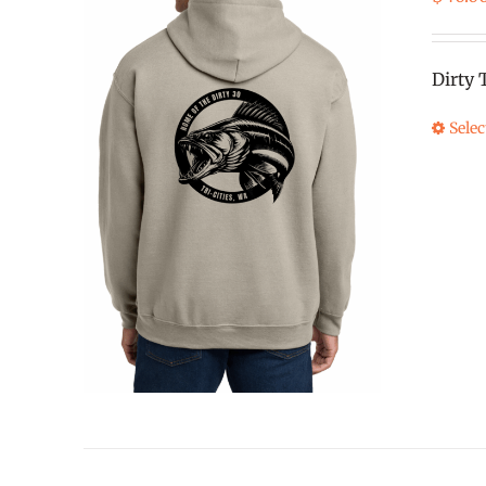
Dirty 
Selec