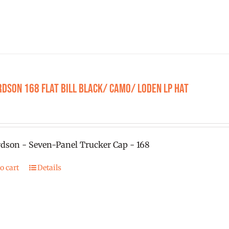
rdson 168 Flat Bill Black/ Camo/ Loden LP Hat
dson - Seven-Panel Trucker Cap - 168
o cart
Details