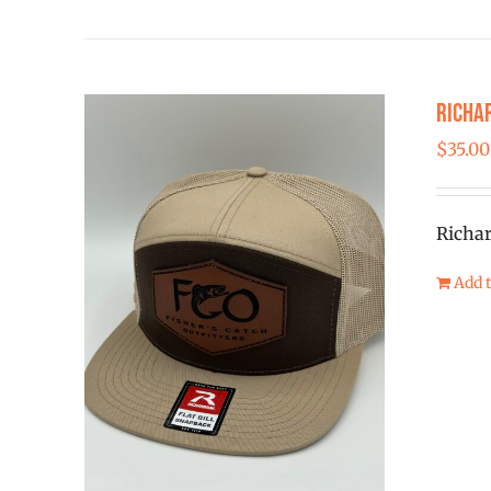
Richar
$
35.00
Richar
Add t