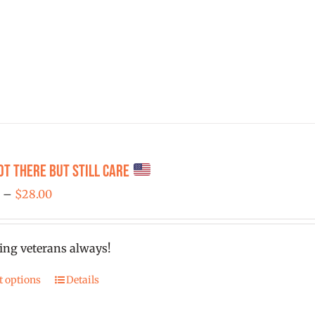
ot There But Still Care
Price
0
–
$
28.00
range:
$25.00
ing veterans always!
through
$28.00
t options
Details
This
product