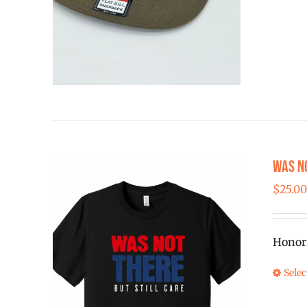
Was N
$
25.0
Honor
Selec