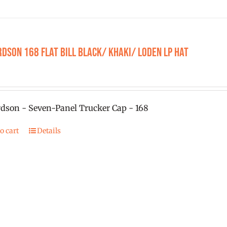
chosen
on
the
product
dson 168 Flat Bill Black/ Khaki/ Loden LP Hat
page
dson - Seven-Panel Trucker Cap - 168
o cart
Details