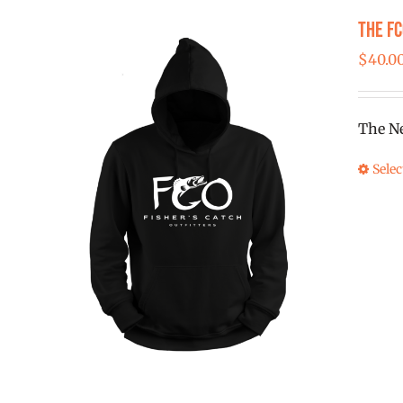
The F
$
40.0
The Ne
Selec