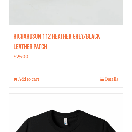
Richardson 112 Heather Grey/Black
Leather Patch
$
25.00
Add to cart
Details