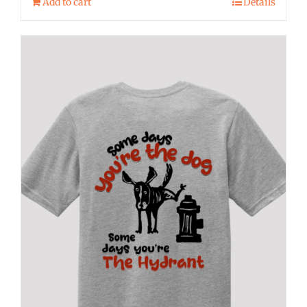
Add to cart
Details