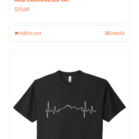
$
25.00
Add to cart
Details