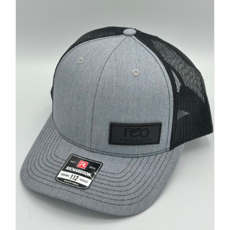
FISHING REPORTS
FISH’N THE BRAVE
STORE
WOOCOMMERCE CART