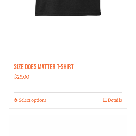
Size Does Matter T-Shirt
$
25.00
Select options
Details
This
product
has
multiple