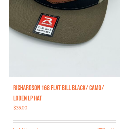
Richardson 168 Flat Bill Black/ Camo/
Loden LP Hat
$
35.00