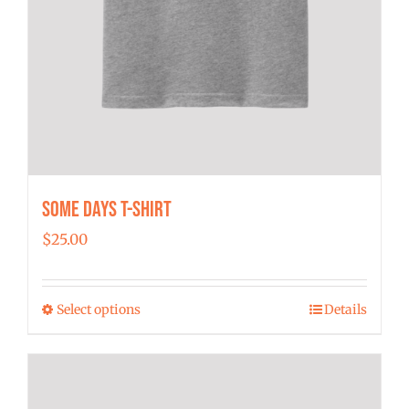
Some Days T-shirt
$
25.00
Select options
Details
This
product
has
multiple