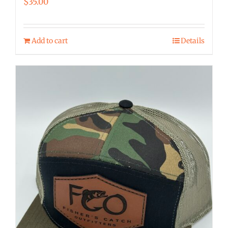
$
35.00
Add to cart
Details