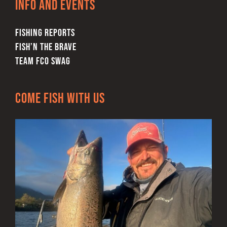
Info and Events
the
product
FISHING REPORTS
page
FISH’N THE BRAVE
TEAM FCO SWAG
Come Fish With Us