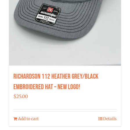
Richardson 112 Heather Grey/Black
Embroidered Hat – New Logo!
$
25.00
Add to cart
Details