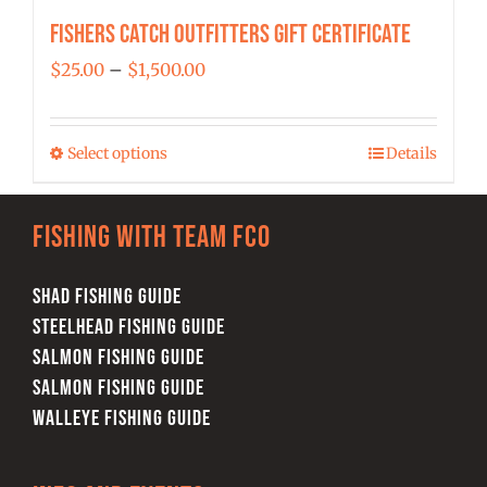
Fishers Catch Outfitters Gift Certificate
Price
$
25.00
–
$
1,500.00
range:
$25.00
Select options
Details
This
through
product
$1,500.00
has
Fishing with team FCO
multiple
variants.
SHAD FISHING GUIDE
The
STEELHEAD FISHING GUIDE
options
SALMON FISHING GUIDE
may
SALMON FISHING GUIDE
be
WALLEYE FISHING GUIDE
chosen
on