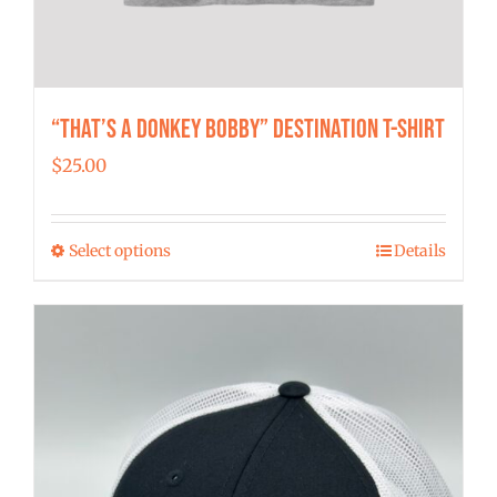
“That’s a Donkey Bobby” Destination T-shirt
$
25.00
Select options
Details
This
product
has
multiple
variants.
The
options
may