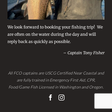
We look forward to booking your fishing trip! We
are often on the water during the day and will
reply back as quickly as possible.
– Captain Tony Fisher
All FCO captains are USCG Certified Near Coastal and
are fully trained in Emergency First Aid, CPR,
Food/Game Fish Licensed in Washington and Oregon.