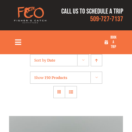
Skip
Call us to schedule a trip
to
509-727-7137
content
BOOK
A
Toggle
TRIP
Navigation
HOME
Sort by
Date
FISHING TRIPS
Show
150 Products
RATES
OUR CAPTAINS