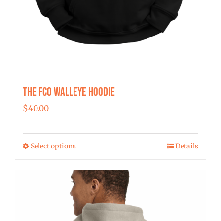
The FCO Walleye Hoodie
$
40.00
Select options
Details
This
product
has
multiple
variants.
The