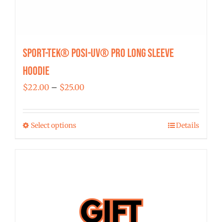
Sport-Tek® Posi-UV® Pro Long Sleeve
Hoodie
Price
$
22.00
–
$
25.00
range:
$22.00
Select options
Details
This
through
product
$25.00
has
multiple
variants.
The
options