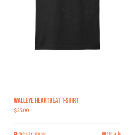
Walleye Heartbeat T-Shirt
$
25.00
Select options
Details
This