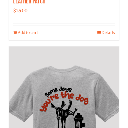
Leather Patch
$
25.00
Add to cart
Details