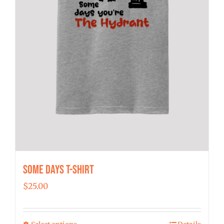
Some Days T-shirt
$
25.00