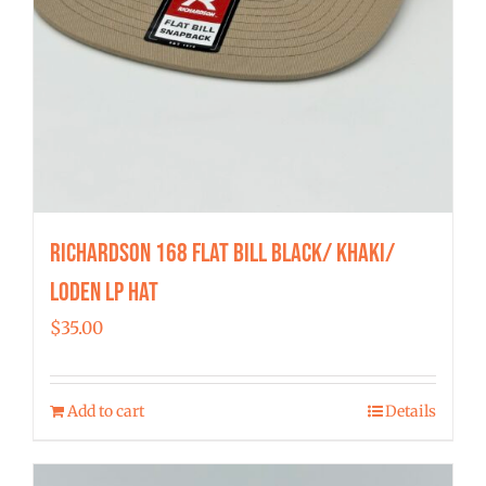
Richardson 168 Flat Bill Black/ Khaki/
Loden LP Hat
$
35.00
Add to cart
Details