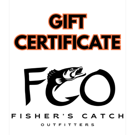
FISHING REPORTS
FISH’N THE BRAVE
STORE
WOOCOMMERCE CART