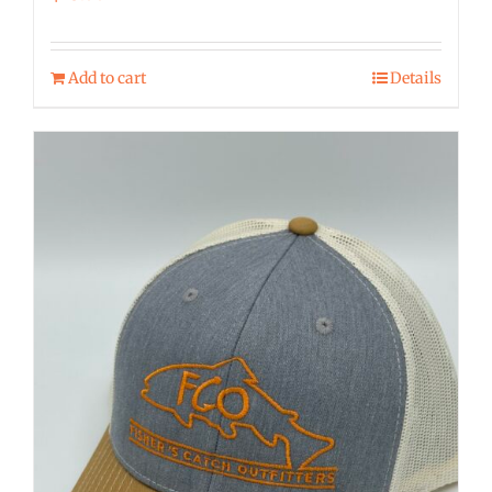
Add to cart
Details