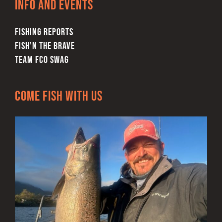
Info and Events
the
product
FISHING REPORTS
page
FISH’N THE BRAVE
TEAM FCO SWAG
Come Fish With Us