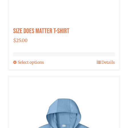
Size Does Matter T-Shirt
$
25.00
Select options
Details
This
product
has
multiple
variants.
The
options
may