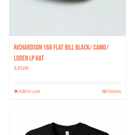
Richardson 168 Flat Bill Black/ Camo/
Loden LP Hat
$
35.00
Add to cart
Details