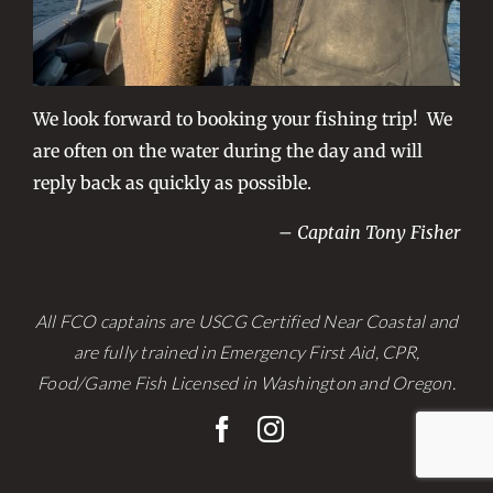
We look forward to booking your fishing trip! We
are often on the water during the day and will
reply back as quickly as possible.
– Captain Tony Fisher
All FCO captains are USCG Certified Near Coastal and
are fully trained in Emergency First Aid, CPR,
Food/Game Fish Licensed in Washington and Oregon.