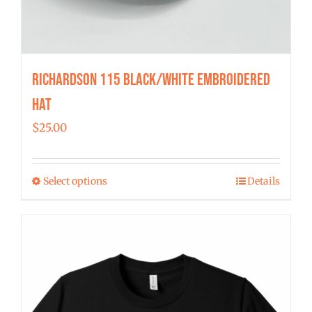
Richardson 115 Black/White Embroidered
Hat
$
25.00
Select options
Details
This
product
has
multiple
variants.
The
options