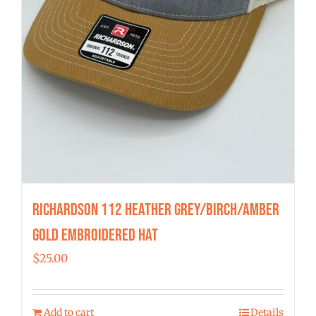
Richardson 112 Heather Grey/Birch/Amber
Gold Embroidered Hat
$
25.00
Add to cart
Details