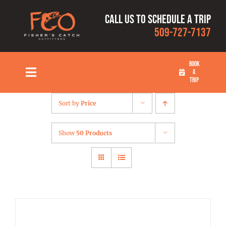
Skip
Call us to schedule a trip
to
509-727-7137
content
BOOK
A
Toggle
TRIP
Navigation
HOME
Sort by
Price
FISHING TRIPS
Show
50 Products
RATES
OUR CAPTAINS