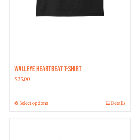
Walleye Heartbeat T-Shirt
$
25.00
Select options
Details
This
product
has
multiple