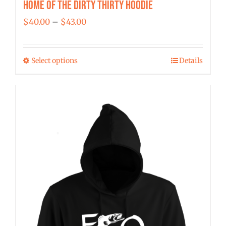
Home of the Dirty Thirty Hoodie
Price
$
40.00
–
$
43.00
range:
$40.00
Select options
Details
This
through
product
$43.00
has
multiple
variants.
The
options
may
be
chosen
on
the