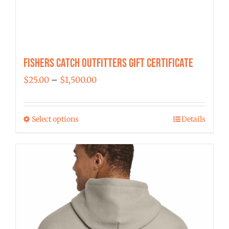
Fishers Catch Outfitters Gift Certificate
Price
$
25.00
–
$
1,500.00
range:
$25.00
Select options
Details
This
through
product
$1,500.00
has
multiple
variants.
The
options
may