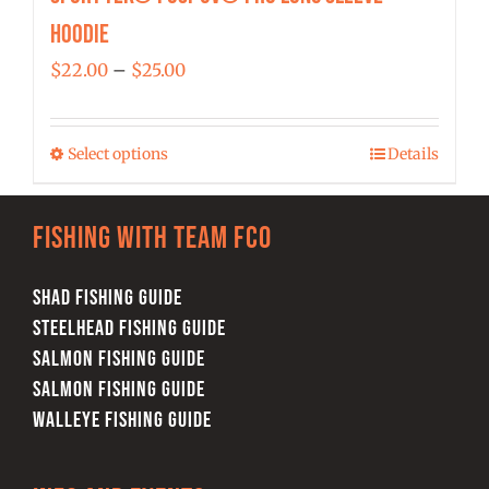
Hoodie
Price
$
22.00
–
$
25.00
range:
$22.00
Select options
Details
This
through
product
$25.00
has
Fishing with team FCO
multiple
variants.
SHAD FISHING GUIDE
The
STEELHEAD FISHING GUIDE
options
SALMON FISHING GUIDE
may
SALMON FISHING GUIDE
be
WALLEYE FISHING GUIDE
chosen
on