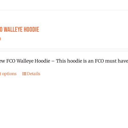
chosen
on
the
product
CO Walleye Hoodie
page
0
w FCO Walleye Hoodie – This hoodie is an FCO must have
t options
Details
This
product
has
multiple
variants.
The
options