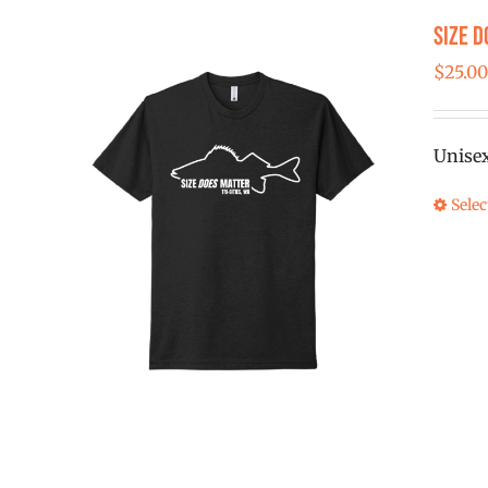
Size D
$
25.0
Unise
Selec