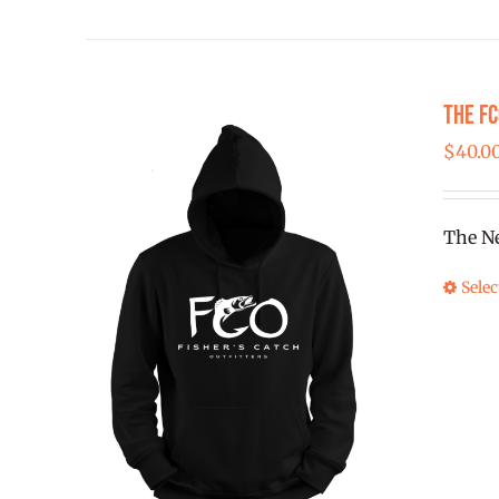
The F
$
40.0
The Ne
Selec