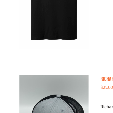
Richa
$
25.0
Richar