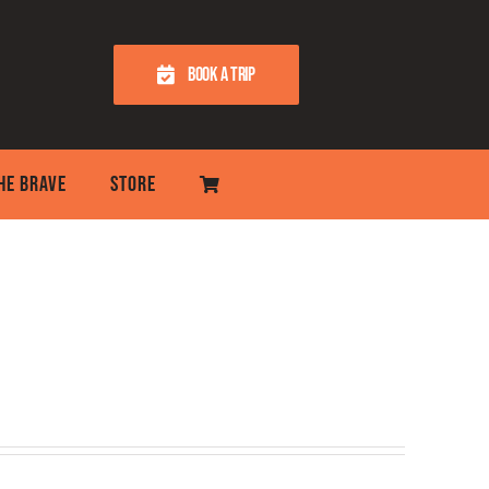
BOOK A TRIP
THE BRAVE
STORE