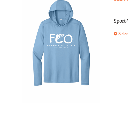
Sport
Selec