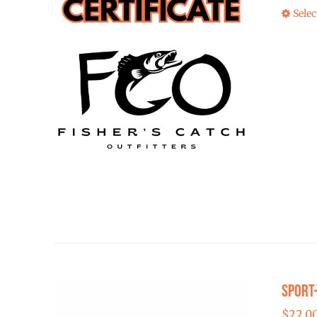
Selec
Sport
$
22.0