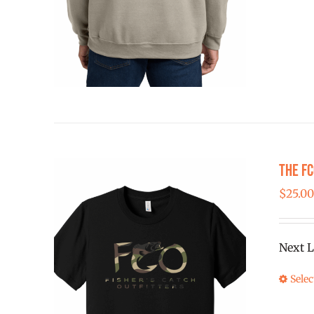
The FC
$
25.0
Next L
Selec