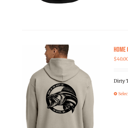
Home 
$
40.0
Dirty 
Selec