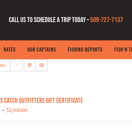
Call us to schedule a trip today –
509-727-7137
RATES
OUR CAPTAINS
FISHING REPORTS
FISH’N 
cts
s Catch Outfitters Gift Certificate
Price
0
–
$
1,500.00
range:
$25.00