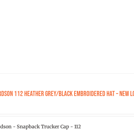
has
multiple
variants.
The
options
may
be
chosen
on
the
product
rdson 112 Heather Grey/Black Embroidered Hat – New L
page
0
dson - Snapback Trucker Cap - 112