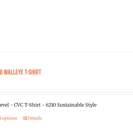
The
options
may
be
chosen
on
the
product
O Walleye T-shirt
page
0
evel - CVC T-Shirt - 6210 Sustainable Style
t options
Details
This
product