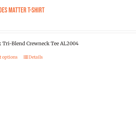
product
oes Matter T-Shirt
page
0
x Tri-Blend Crewneck Tee AL2004
t options
Details
This
product
has
multiple
variants.
The
options
may
be