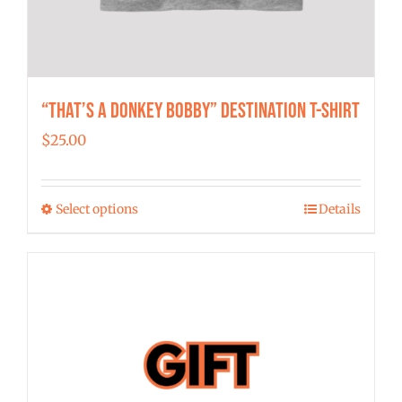
“That’s a Donkey Bobby” Destination T-shirt
$
25.00
Select options
Details
This
product
has
multiple
variants.
The
options
may