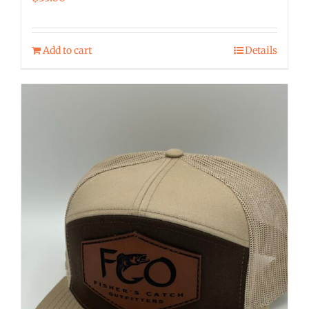
Add to cart
Details