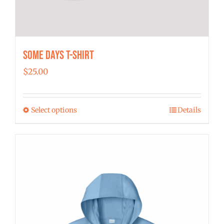
Some Days T-shirt
$
25.00
Select options
Details
This
product
has
multiple
variants.
The
options
may