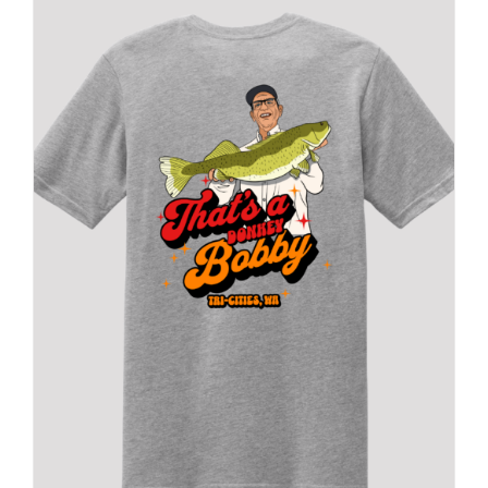
FISHING REPORTS
FISH’N THE BRAVE
STORE
WOOCOMMERCE CART