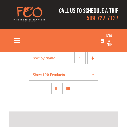
Skip
Call us to schedule a trip
to
509-727-7137
content
BOOK
A
Toggle
TRIP
Navigation
HOME
Sort by
Name
FISHING TRIPS
Show
100 Products
RATES
OUR CAPTAINS