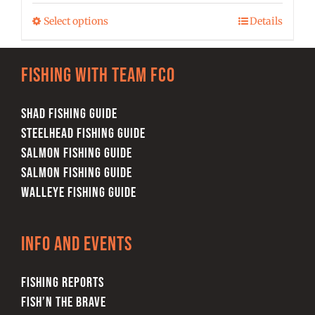
$25.00
may
Select options
Details
This
through
be
product
$28.00
chosen
has
on
Fishing with team FCO
multiple
the
variants.
product
SHAD FISHING GUIDE
The
page
STEELHEAD FISHING GUIDE
options
SALMON FISHING GUIDE
may
SALMON FISHING GUIDE
be
WALLEYE FISHING GUIDE
chosen
on
Info and Events
the
product
FISHING REPORTS
page
FISH’N THE BRAVE