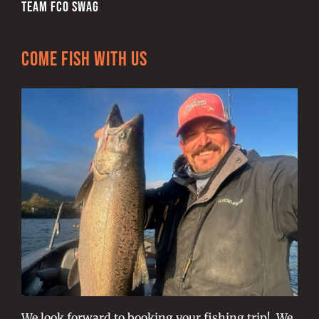
TEAM FCO SWAG
Come Fish With Us
We look forward to booking your fishing trip! We