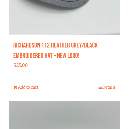
Richardson 112 Heather Grey/Black
Embroidered Hat – New Logo!
$
25.00
Add to cart
Details