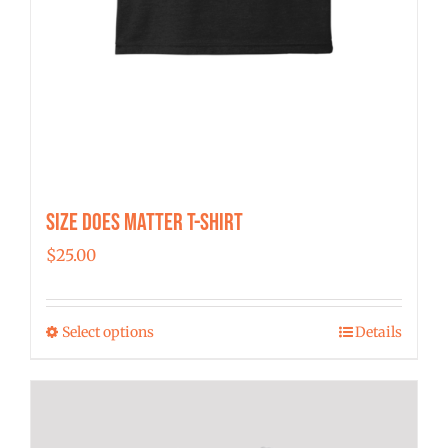
Size Does Matter T-Shirt
$
25.00
Select options
Details
This
product
has
multiple