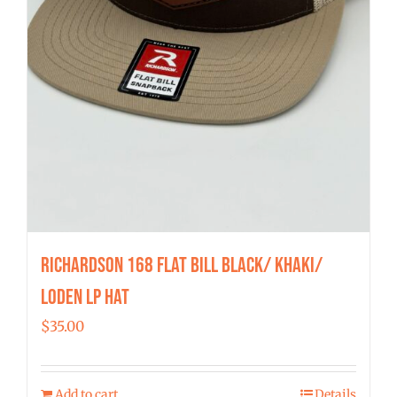
Richardson 168 Flat Bill Black/ Khaki/
Loden LP Hat
$
35.00
Add to cart
Details