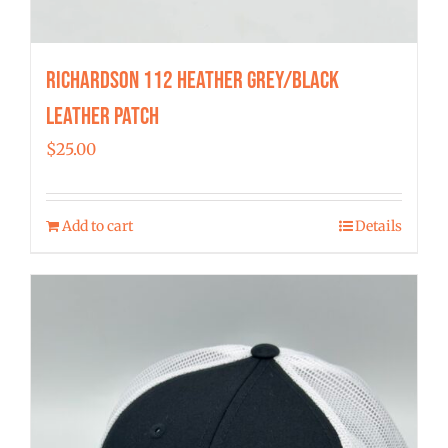
Richardson 112 Heather Grey/Black
Leather Patch
$
25.00
Add to cart
Details