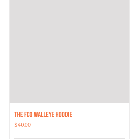
the
product
page
The FCO Walleye Hoodie
$
40.00