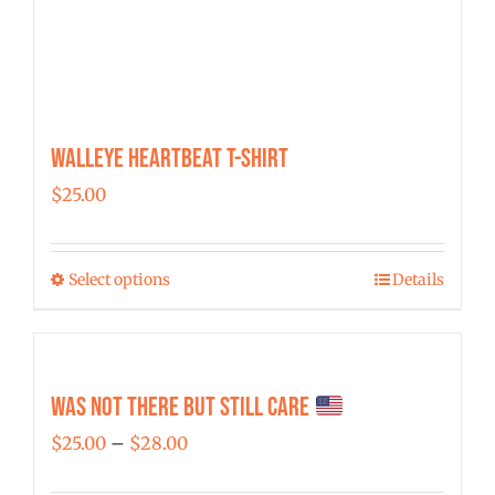
Walleye Heartbeat T-Shirt
$
25.00
Select options
Details
This
product
has
multiple
Was Not There But Still Care
variants.
Price
$
25.00
–
$
28.00
The
range:
options