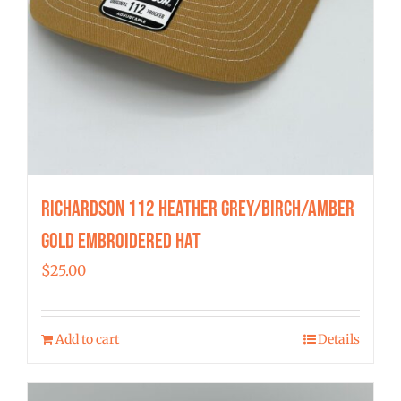
Richardson 112 Heather Grey/Birch/Amber
Gold Embroidered Hat
$
25.00
Add to cart
Details