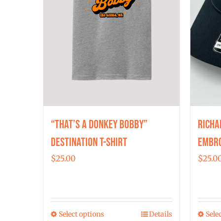
“That’s a Donkey Bobby”
Richa
Destination T-shirt
Embro
$
25.00
$
25.0
Select options
Details
Sele
This