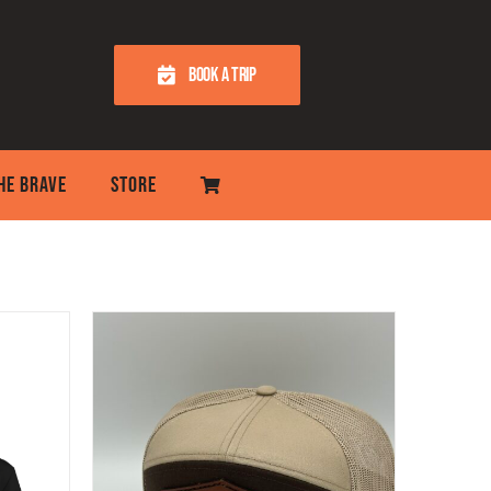
BOOK A TRIP
THE BRAVE
STORE