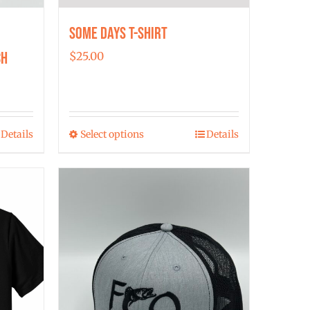
Some Days T-shirt
ch
$
25.00
Details
Select options
Details
This
product
has
multiple
variants.
The
options
may
be