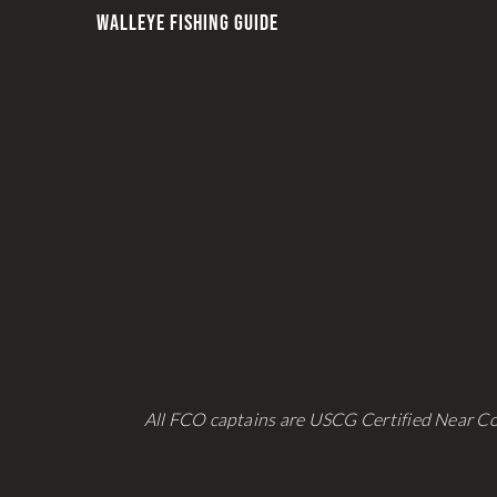
WALLEYE FISHING GUIDE
All FCO captains are USCG Certified Near Co