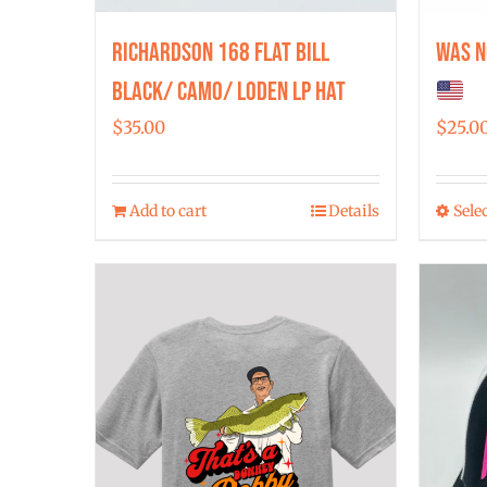
Richardson 168 Flat Bill
Was N
Black/ Camo/ Loden LP Hat
$
35.00
$
25.0
Add to cart
Details
Sele