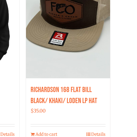
Richardson 168 Flat Bill
Black/ Khaki/ Loden LP Hat
$
35.00
Details
Add to cart
Details