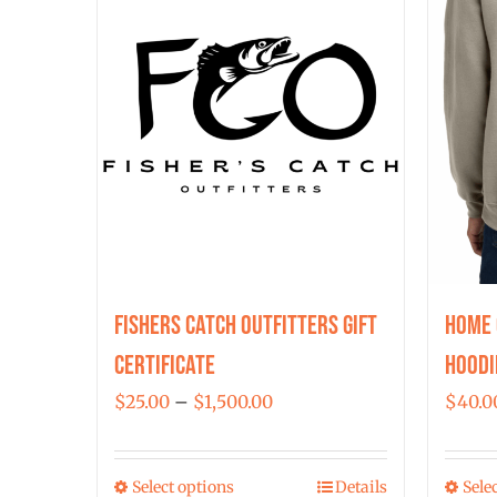
Fishers Catch Outfitters Gift
Home 
Certificate
Hoodi
Price
$
25.00
–
$
1,500.00
$
40.0
range:
$25.00
Select options
Details
Sele
This
through