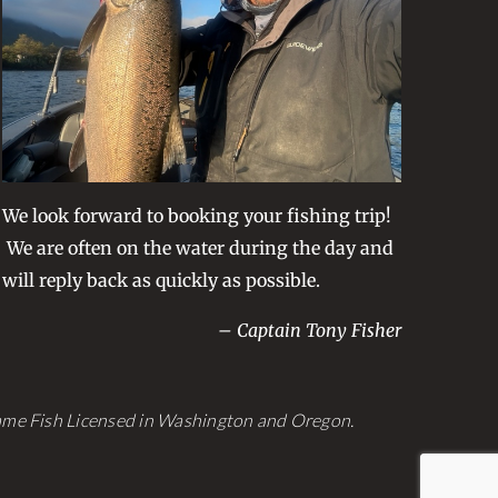
be
chosen
on
the
product
page
We look forward to booking your fishing trip!
We are often on the water during the day and
will reply back as quickly as possible.
– Captain Tony Fisher
Game Fish Licensed in Washington and Oregon.