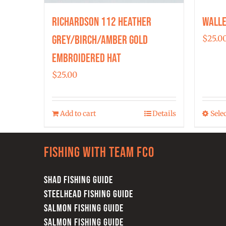
Richardson 112 Heather
Walle
Grey/Birch/Amber Gold
$
25.0
Embroidered Hat
$
25.00
Add to cart
Details
Sele
Fishing with team FCO
SHAD FISHING GUIDE
STEELHEAD FISHING GUIDE
SALMON FISHING GUIDE
SALMON FISHING GUIDE