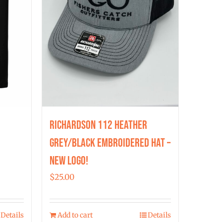
chosen
on
the
product
page
Richardson 112 Heather
Grey/Black Embroidered Hat –
New Logo!
$
25.00
Details
Add to cart
Details