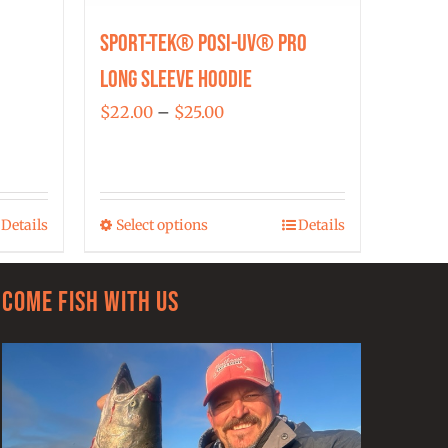
Sport-Tek® Posi-UV® Pro
Long Sleeve Hoodie
Price
$
22.00
–
$
25.00
range:
$22.00
through
Details
Select options
Details
$25.00
This
product
has
Come Fish With Us
multiple
variants.
The
options
may