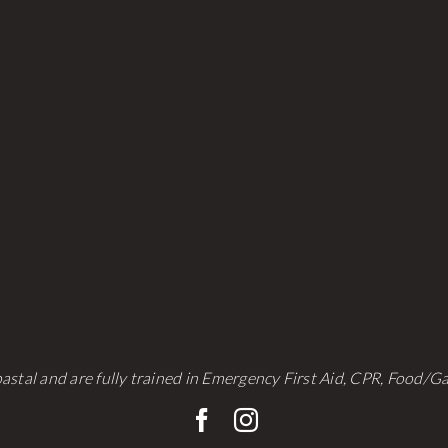
be
be
chosen
chosen
on
on
the
the
product
product
page
page
astal and are fully trained in Emergency First Aid, CPR, Food/