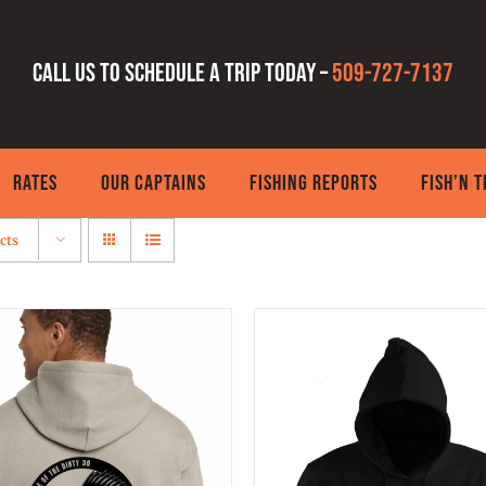
Call us to schedule a trip today –
509-727-7137
RATES
OUR CAPTAINS
FISHING REPORTS
FISH’N 
cts