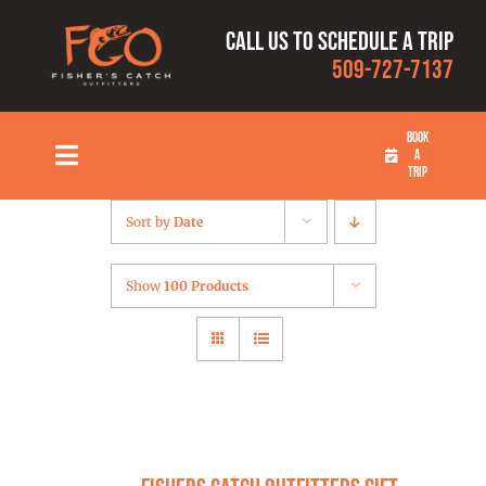
Skip
Call us to schedule a trip
to
509-727-7137
content
BOOK
A
Toggle
TRIP
Navigation
HOME
Sort by
Date
FISHING TRIPS
Show
100 Products
RATES
OUR CAPTAINS