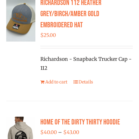
Richardson 112 Heather
The
options
Grey/Birch/Amber Gold
may
Embroidered Hat
be
$
25.00
chosen
on
the
Richardson - Snapback Trucker Cap -
product
112
page
Add to cart
Details
Home of the Dirty Thirty Hoodie
Price
$
40.00
–
$
43.00