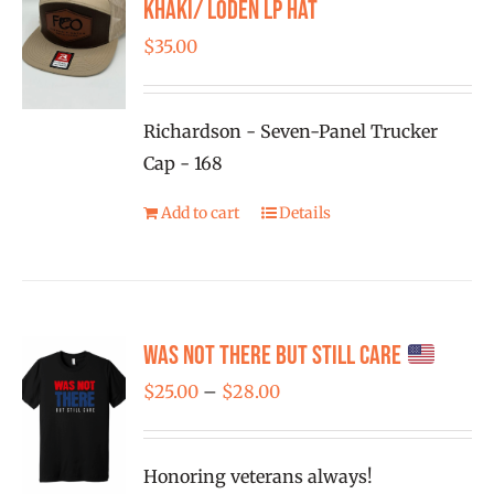
Khaki/ Loden LP Hat
$
35.00
Richardson - Seven-Panel Trucker
Cap - 168
Add to cart
Details
Was Not There But Still Care
Price
$
25.00
–
$
28.00
range:
$25.00
Honoring veterans always!
through