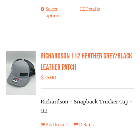
$28.00
Select
Details
This
options
product
has
multiple
variants.
Richardson 112 Heather Grey/Black
The
options
Leather Patch
may
$
25.00
be
chosen
on
Richardson - Snapback Trucker Cap -
the
112
product
Add to cart
Details
page