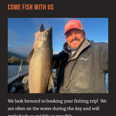
Come Fish With Us
We look forward to booking your fishing trip! We
are often on the water during the day and will