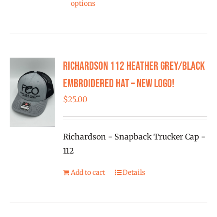
product
options
product
page
has
multiple
variants.
Richardson 112 Heather Grey/Black
The
options
Embroidered Hat – New Logo!
may
$
25.00
be
chosen
on
Richardson - Snapback Trucker Cap -
the
112
product
Add to cart
Details
page