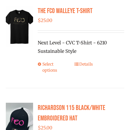
The FCO Walleye T-shirt
$
25.00
Next Level - CVC T-Shirt - 6210
Sustainable Style
Select
Details
This
options
product
has
multiple
variants.
Richardson 115 Black/White
The
options
Embroidered Hat
may
$
25.00