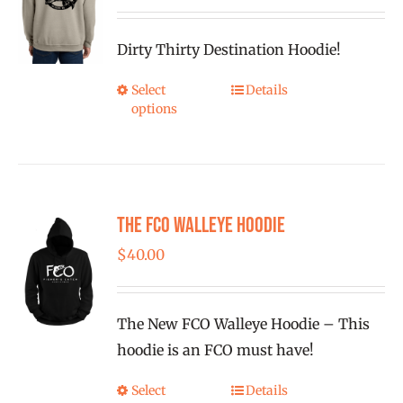
range:
$40.00
Dirty Thirty Destination Hoodie!
through
$43.00
Select
Details
This
options
product
has
multiple
variants.
The FCO Walleye Hoodie
The
options
$
40.00
may
be
The New FCO Walleye Hoodie – This
chosen
hoodie is an FCO must have!
on
the
Select
Details
This