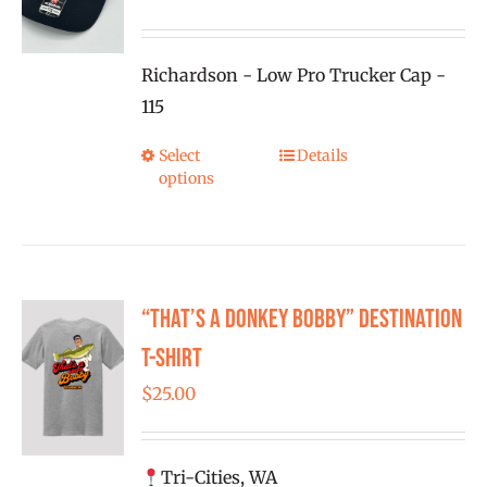
be
chosen
on
Richardson - Low Pro Trucker Cap -
the
115
product
Select
Details
This
page
options
product
has
multiple
variants.
“That’s a Donkey Bobby” Destination
The
options
T-shirt
may
$
25.00
be
chosen
on
Tri-Cities, WA