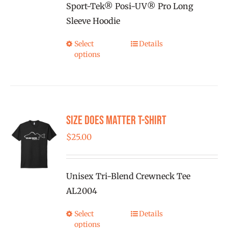
on
Sport-Tek® Posi-UV® Pro Long
through
the
Sleeve Hoodie
$25.00
product
Select
Details
This
page
options
product
has
multiple
variants.
Size Does Matter T-Shirt
The
options
$
25.00
may
be
Unisex Tri-Blend Crewneck Tee
chosen
AL2004
on
the
Select
Details
This
product
options