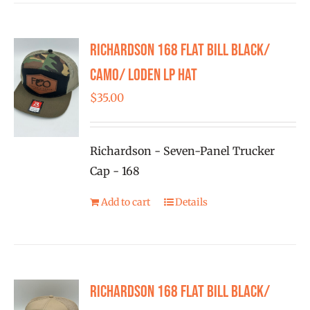
multiple
variants.
Richardson 168 Flat Bill Black/
The
options
Camo/ Loden LP Hat
may
$
35.00
be
chosen
on
Richardson - Seven-Panel Trucker
the
Cap - 168
product
Add to cart
Details
page
Richardson 168 Flat Bill Black/