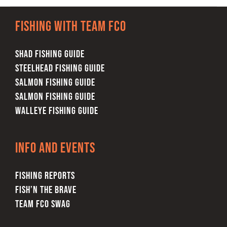
Fishing with team FCO
SHAD FISHING GUIDE
STEELHEAD FISHING GUIDE
SALMON FISHING GUIDE
SALMON FISHING GUIDE
WALLEYE FISHING GUIDE
Info and Events
FISHING REPORTS
FISH’N THE BRAVE
TEAM FCO SWAG