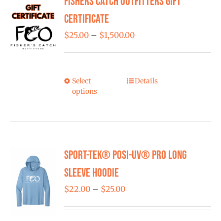
Fishers Catch Outfitters Gift
FISHING REPORTS
Certificate
Price
$
25.00
–
$
1,500.00
FISH’N THE BRAVE
range:
$25.00
STORE
through
Select
Details
This
options
$1,500.00
product
WOOCOMMERCE CART
has
multiple
variants.
Sport-Tek® Posi-UV® Pro Long
The
options
Sleeve Hoodie
may
Price
$
22.00
–
$
25.00
be
range:
chosen
$22.00