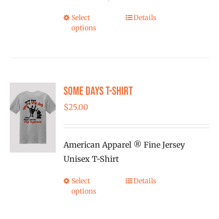
the
Select
Details
This
product
options
product
page
has
multiple
variants.
Some Days T-shirt
The
options
$
25.00
may
be
American Apparel ® Fine Jersey
chosen
Unisex T-Shirt
on
the
Select
Details
This
product
options
product
page
has