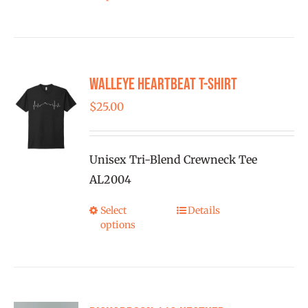
product
page
has
multiple
variants.
Walleye Heartbeat T-Shirt
The
options
$
25.00
may
be
Unisex Tri-Blend Crewneck Tee
chosen
AL2004
on
the
Select
Details
This
product
options
product
page
has
multiple
variants.