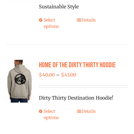
Sustainable Style
Select
Details
This
options
product
has
multiple
variants.
Home of the Dirty Thirty Hoodie
The
options
Price
$
40.00
–
$
43.00
may
range:
be
$40.00
Dirty Thirty Destination Hoodie!
chosen
through
on
$43.00
Select
Details
This
the
options
product
product
has
page