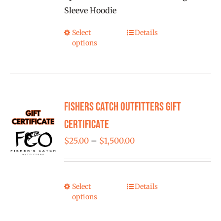
through
the
Sleeve Hoodie
$25.00
product
Select
Details
This
page
options
product
has
multiple
variants.
Fishers Catch Outfitters Gift
The
options
Certificate
may
Price
$
25.00
–
$
1,500.00
be
range:
chosen
$25.00
on
through
Select
Details
This
the
options
$1,500.00
product
product
has
page