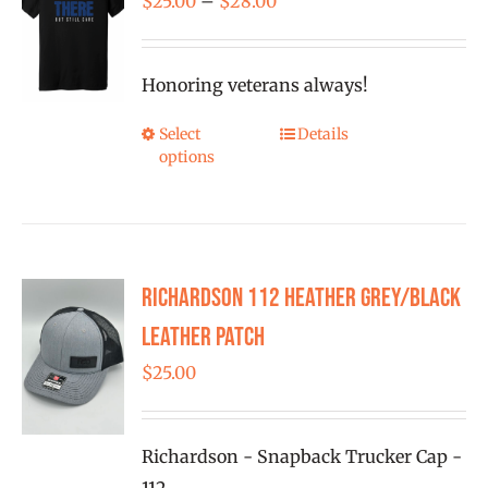
Price
$
25.00
–
$
28.00
range:
$25.00
Honoring veterans always!
through
$28.00
Select
Details
This
options
product
has
multiple
variants.
Richardson 112 Heather Grey/Black
The
options
Leather Patch
may
$
25.00
be
chosen
on
Richardson - Snapback Trucker Cap -
the