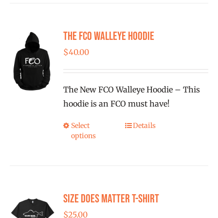
multiple
variants.
The FCO Walleye Hoodie
The
options
$
40.00
may
be
The New FCO Walleye Hoodie – This
chosen
hoodie is an FCO must have!
on
the
Select
Details
This
product
options
product
page
has
multiple
variants.
Size Does Matter T-Shirt
The
options
$
25.00