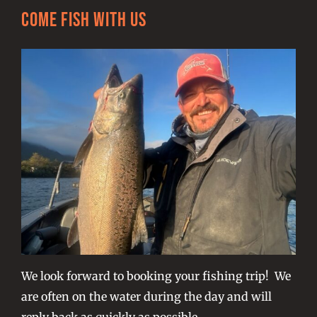
Come Fish With Us
We look forward to booking your fishing trip! We
are often on the water during the day and will