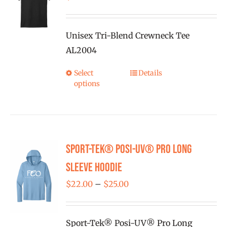
may
be
Unisex Tri-Blend Crewneck Tee
chosen
AL2004
on
the
Select
Details
This
product
options
product
page
has
multiple
variants.
Sport-Tek® Posi-UV® Pro Long
The
options
Sleeve Hoodie
may
Price
$
22.00
–
$
25.00
be
range:
chosen
$22.00
on
Sport-Tek® Posi-UV® Pro Long