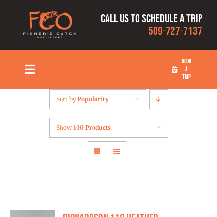
Skip
Call us to schedule a trip
to
509-727-7137
content
BOOK
A
Toggle
TRIP
Navigation
HOME
Sort by
Popularity
FISHING TRIPS
Show
100 Products
RATES
OUR CAPTAINS