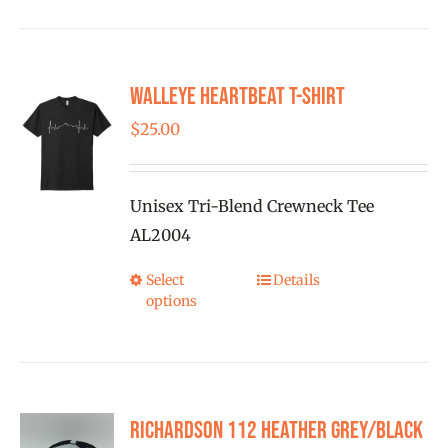
has
multiple
variants.
Walleye Heartbeat T-Shirt
The
options
$
25.00
may
be
Unisex Tri-Blend Crewneck Tee
chosen
AL2004
on
the
Select
Details
This
product
options
product
page
has
multiple
variants.
Richardson 112 Heather Grey/Black
The