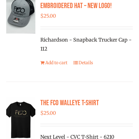
options
Embroidered Hat – New Logo!
may
$
25.00
be
chosen
on
Richardson - Snapback Trucker Cap -
the
112
product
Add to cart
Details
page
The FCO Walleye T-shirt
$
25.00
Next Level - CVC T-Shirt - 6210