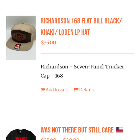
Richardson 168 Flat Bill Black/
Khaki/ Loden LP Hat
$
35.00
Richardson - Seven-Panel Trucker
Cap - 168
Add to cart
Details
Was Not There But Still Care