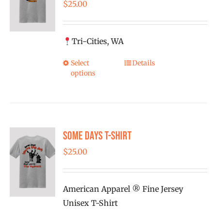
$
25.00
Tri-Cities, WA
Select
Details
This
options
product
has
multiple
variants.
Some Days T-shirt
The
options
$
25.00
may
be
American Apparel ® Fine Jersey
chosen
Unisex T-Shirt
on