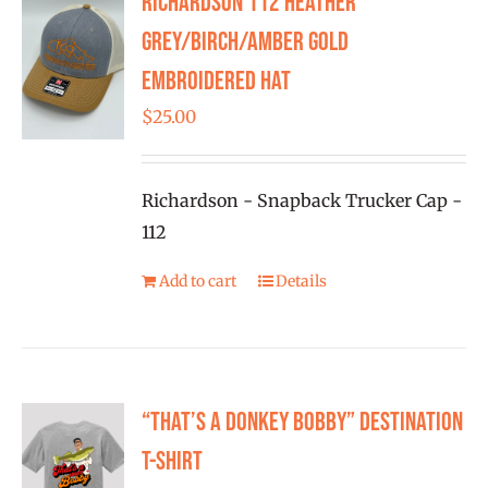
Richardson 112 Heather
FISHING REPORTS
Grey/Birch/Amber Gold
Embroidered Hat
FISH’N THE BRAVE
$
25.00
STORE
Richardson - Snapback Trucker Cap -
WOOCOMMERCE CART
112
Add to cart
Details
“That’s a Donkey Bobby” Destination
T-shirt