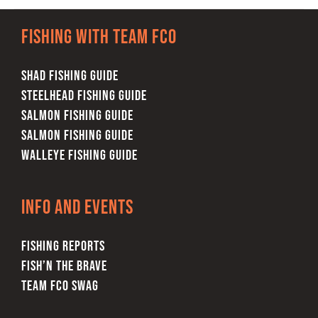
multiple
Fishing with team FCO
variants.
The
SHAD FISHING GUIDE
options
STEELHEAD FISHING GUIDE
may
SALMON FISHING GUIDE
be
SALMON FISHING GUIDE
chosen
WALLEYE FISHING GUIDE
on
the
product
Info and Events
page
FISHING REPORTS
FISH’N THE BRAVE
TEAM FCO SWAG