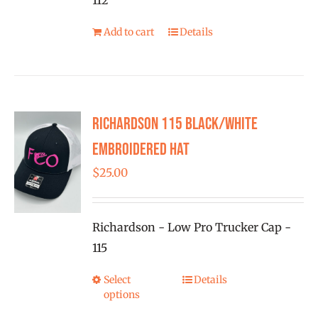
112
product
Add to cart
Details
page
Richardson 115 Black/White
Embroidered Hat
$
25.00
Richardson - Low Pro Trucker Cap -
115
Select
Details
This
options
product