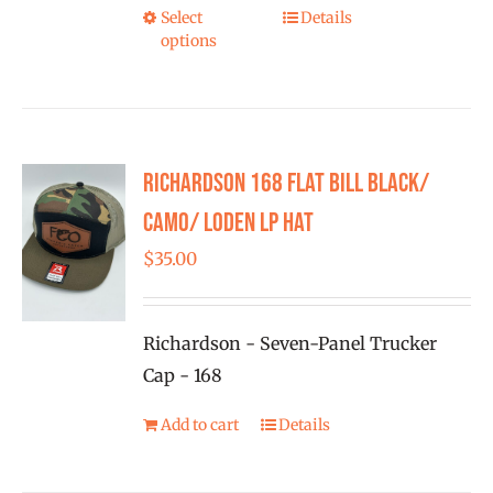
the
Select
Details
This
product
options
product
page
has
multiple
variants.
Richardson 168 Flat Bill Black/
The
options
Camo/ Loden LP Hat
may
$
35.00
be
chosen
on
Richardson - Seven-Panel Trucker
the
Cap - 168
product
Add to cart
Details
page