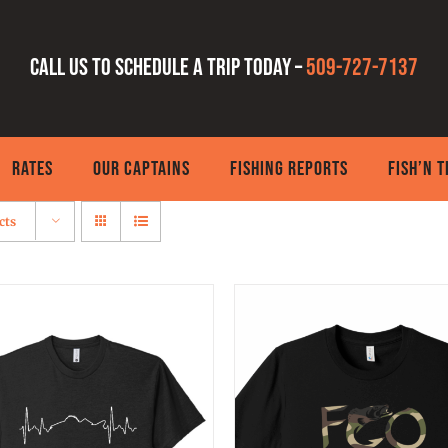
Call us to schedule a trip today –
509-727-7137
RATES
OUR CAPTAINS
FISHING REPORTS
FISH’N 
cts