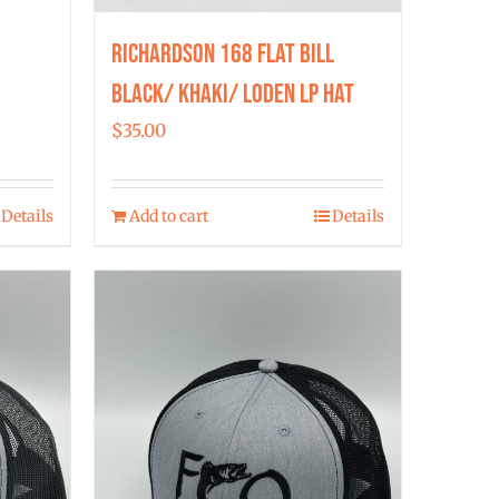
Richardson 168 Flat Bill
Black/ Khaki/ Loden LP Hat
$
35.00
Details
Add to cart
Details