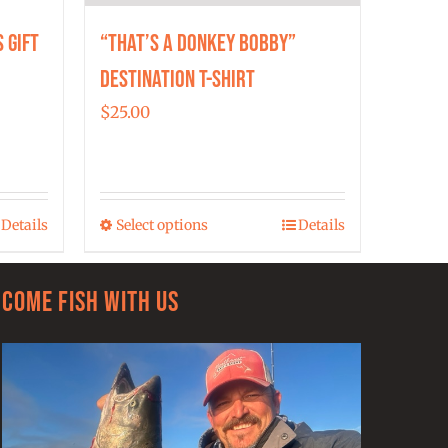
 Gift
“That’s a Donkey Bobby”
Destination T-shirt
$
25.00
h
Details
Select options
Details
00
This
product
has
Come Fish With Us
multiple
variants.
The
options
may