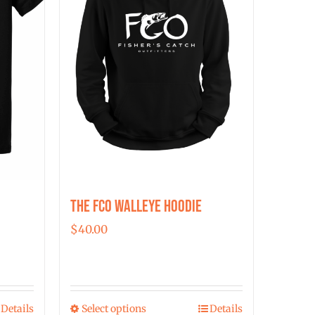
The FCO Walleye Hoodie
$
40.00
Details
Select options
Details
This