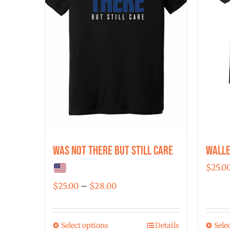
Was Not There But Still Care
Walle
$
25.0
Price
$
25.00
–
$
28.00
range:
$25.00
Select options
Details
Sele
This
through