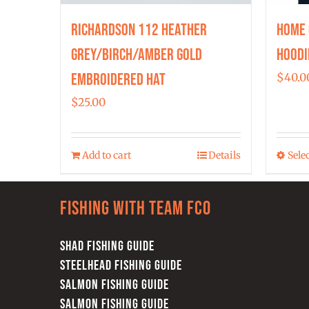
Richardson 112 Heather
Home 
Grey/Birch/Amber Gold
Hoodi
Embroidered Hat
$
40.0
$
25.00
Add to cart
Details
Sele
Fishing with team FCO
SHAD FISHING GUIDE
STEELHEAD FISHING GUIDE
SALMON FISHING GUIDE
SALMON FISHING GUIDE