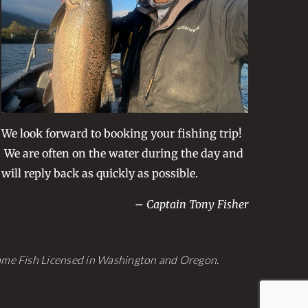
be
chosen
on
the
product
page
We look forward to booking your fishing trip!
We are often on the water during the day and
will reply back as quickly as possible.
– Captain Tony Fisher
Game Fish Licensed in Washington and Oregon.