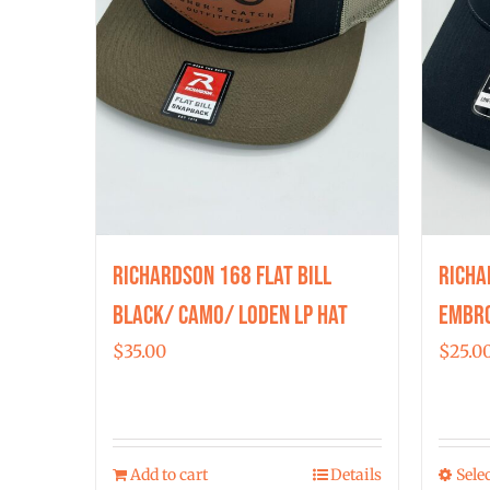
chosen
on
the
product
page
Richardson 168 Flat Bill
Richa
Black/ Camo/ Loden LP Hat
Embro
$
35.00
$
25.0
Add to cart
Details
Sele