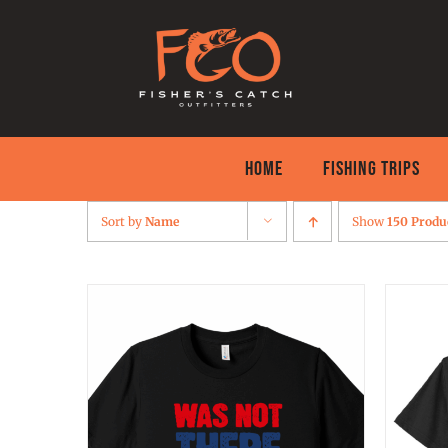
Skip
to
content
HOME
FISHING TRIPS
Sort by
Name
Show
150 Produ