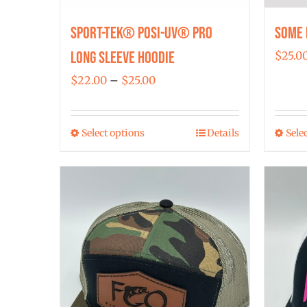
Sport-Tek® Posi-UV® Pro
Some 
Long Sleeve Hoodie
$
25.0
Price
$
22.00
–
$
25.00
range:
$22.00
Select options
Details
Sele
This
through
product
$25.00
has
multiple
variants.
The
options
may
be