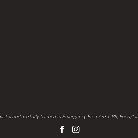
be
be
chosen
chosen
on
on
the
the
product
product
page
page
astal and are fully trained in Emergency First Aid, CPR, Food/