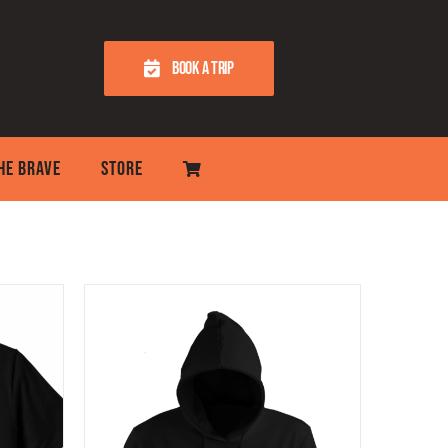
BOOK A TRIP
THE BRAVE
STORE