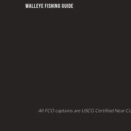
WALLEYE FISHING GUIDE
All FCO captains are USCG Certified Near Co