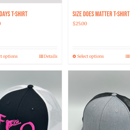
Days T-shirt
Size Does Matter T-Shirt
0
$
25.00
ct options
Details
Select options
This
This
product
product
has
has
multiple
multiple
variants.
variants.
The
The
options
options
may
may
be
be