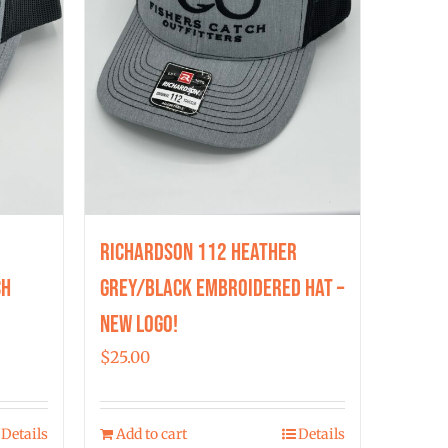
Richardson 112 Heather
ch
Grey/Black Embroidered Hat –
New Logo!
$
25.00
Details
Add to cart
Details