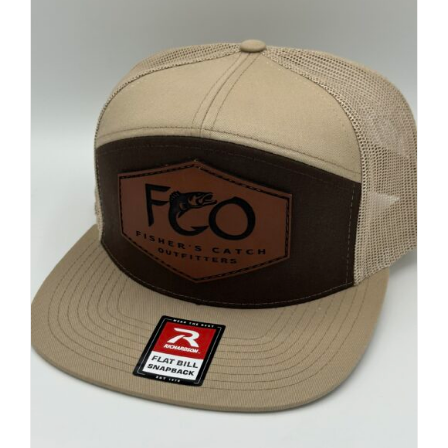
FISHING REPORTS
FISH’N THE BRAVE
STORE
WOOCOMMERCE CART