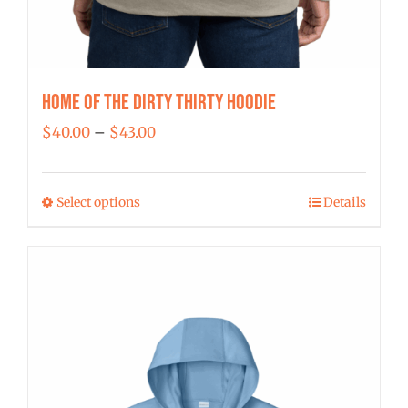
Home of the Dirty Thirty Hoodie
Price
$
40.00
–
$
43.00
range:
$40.00
Select options
Details
This
through
product
$43.00
has
multiple
variants.
The
options
may