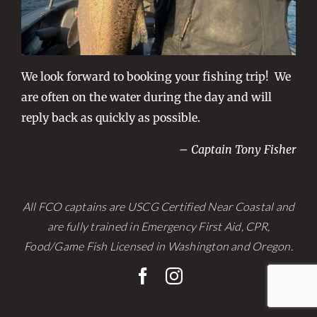
We look forward to booking your fishing trip! We
are often on the water during the day and will
reply back as quickly as possible.
– Captain Tony Fisher
All FCO captains are USCG Certified Near Coastal and
are fully trained in Emergency First Aid, CPR,
Food/Game Fish Licensed in Washington and Oregon.