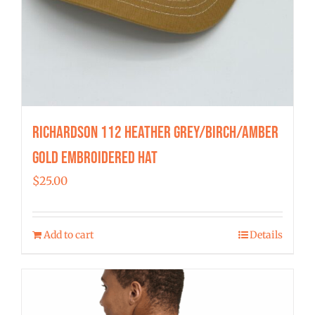
Richardson 112 Heather Grey/Birch/Amber
Gold Embroidered Hat
$
25.00
Add to cart
Details