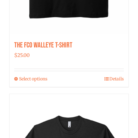
The FCO Walleye T-shirt
$
25.00
Select options
Details
This
product
has
multiple
variants.
The
options