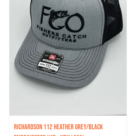
Richardson 112 Heather Grey/Black