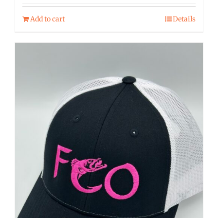
Add to cart
Details