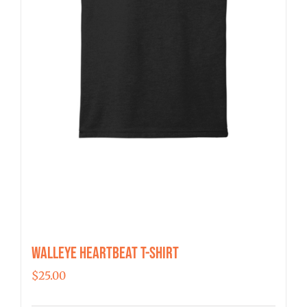
the
product
page
Walleye Heartbeat T-Shirt
$
25.00