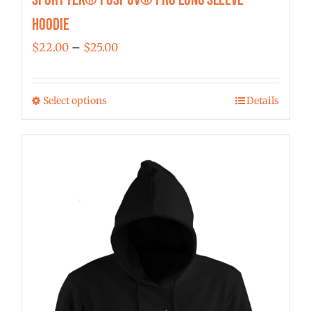
Hoodie
Price
$
22.00
–
$
25.00
range:
$22.00
Select options
Details
This
through
product
$25.00
has
multiple
variants.
The
options
may
be
chosen
on