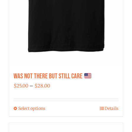
Was Not There But Still Care
Price
$
25.00
–
$
28.00
range:
$25.00
Select options
Details
This
through
product
$28.00
has