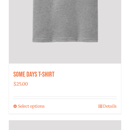
Some Days T-shirt
$
25.00
Select options
Details
This
product
has