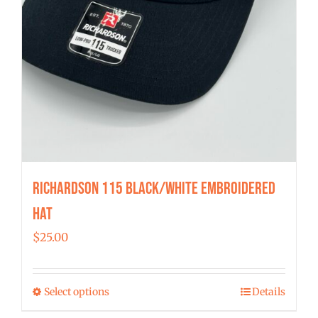
Richardson 115 Black/White Embroidered
Hat
$
25.00
Select options
Details
This
product