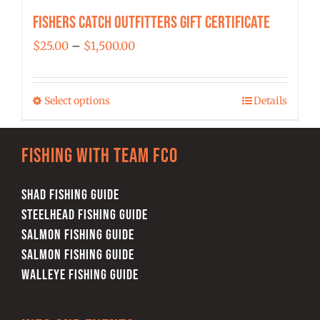
Fishers Catch Outfitters Gift Certificate
Price
$
25.00
–
$
1,500.00
range:
$25.00
Select options
Details
This
through
product
$1,500.00
has
Fishing with team FCO
multiple
variants.
SHAD FISHING GUIDE
The
STEELHEAD FISHING GUIDE
options
SALMON FISHING GUIDE
may
SALMON FISHING GUIDE
be
WALLEYE FISHING GUIDE
chosen
on