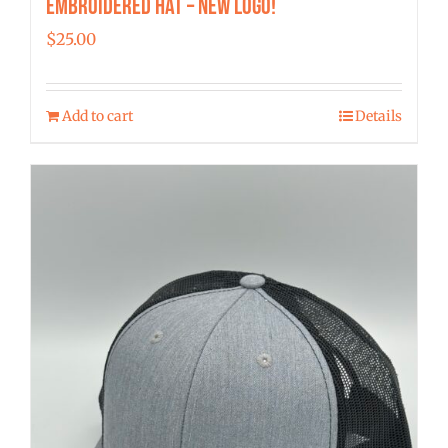
Embroidered Hat – New Logo!
$
25.00
Add to cart
Details