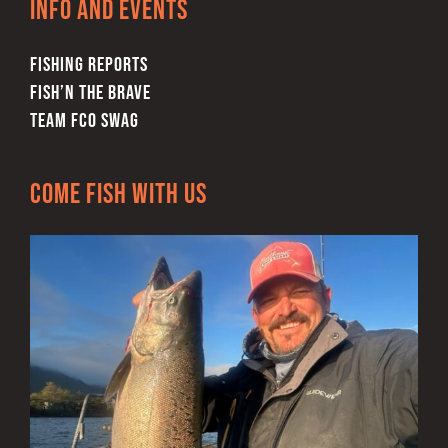
Info and Events
the
product
FISHING REPORTS
page
FISH’N THE BRAVE
TEAM FCO SWAG
Come Fish With Us