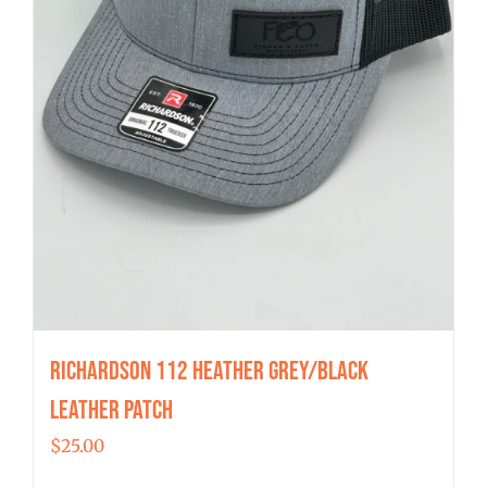
Richardson 112 Heather Grey/Black
Leather Patch
$
25.00