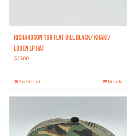
Richardson 168 Flat Bill Black/ Khaki/
Loden LP Hat
$
35.00
Add to cart
Details