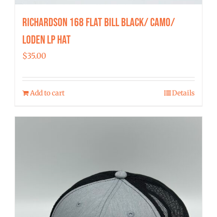
Richardson 168 Flat Bill Black/ Camo/
Loden LP Hat
$
35.00
Add to cart
Details