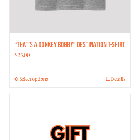
“That’s a Donkey Bobby” Destination T-shirt
$
25.00
Select options
Details
This
product
has
multiple
variants.
The
options